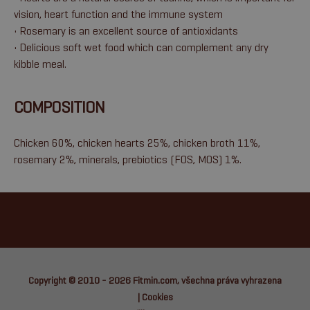
vision, heart function and the immune system
• Rosemary is an excellent source of antioxidants
• Delicious soft wet food which can complement any dry
kibble meal.
COMPOSITION
Chicken 60%, chicken hearts 25%, chicken broth 11%,
rosemary 2%, minerals, prebiotics (FOS, MOS) 1%.
Copyright © 2010 - 2026
Fitmin.com
, všechna práva vyhrazena
|
Cookies