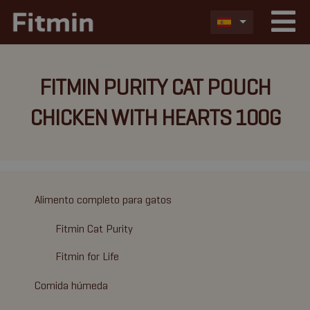
FITMIN PURITY CAT POUCH
CHICKEN WITH HEARTS 100G
Alimento completo para gatos
Fitmin Cat Purity
Fitmin for Life
Comida húmeda