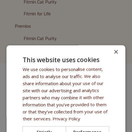
Fitmin Cat Purity
Fitmin for Life
Premios
Fitmin Cat Purity
×
Cat Litter
This website uses cookies
We use cookies to personalise content,
ads and to analyse our traffic. We also
share information about your use of our
site with our advertising and analytics
partners who may combine it with other
information that you’ve provided to them
or that they’ve collected from your use of
their services.
Privacy Policy
Strictly
Performance