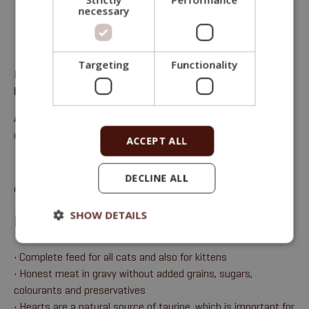
necessary
Targeting
Functionality
Fitmin Purity Cat Complete feed for all cats – Chicken with
hearts in gravy with rosemary
Analytical components
: Moisture 75%, crude protein 11.5%,
crude oils and fats 10%, crude ash 2%, crude fibre 0.5%.
ACCEPT ALL
DECLINE ALL
email:
sales@fitmin.com
SHOW DETAILS
BENEFITS
• Complete feed for all cats and also for kittens
• Honest meat in gravy without added grains, sugars,
colourants and preservatives
• Hearts are a natural source of taurine, which is important for