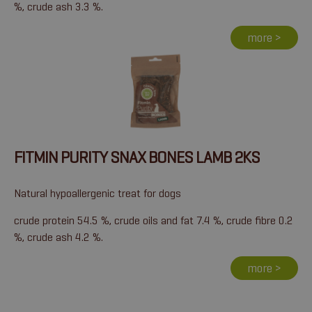
%, crude ash 3.3 %.
more >
FITMIN PURITY SNAX BONES LAMB 2KS
Natural hypoallergenic treat for dogs
crude protein 54.5 %, crude oils and fat 7.4 %, crude fibre 0.2
%, crude ash 4.2 %.
more >