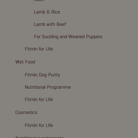
Lamb & Rice
Lamb with Beef
For Suckling and Weaned Puppies
Fitmin for Life
Wet Food
Fitmin Dog Purity
Nutritional Programme
Fitmin for Life
Cosmetics
Fitmin for Life