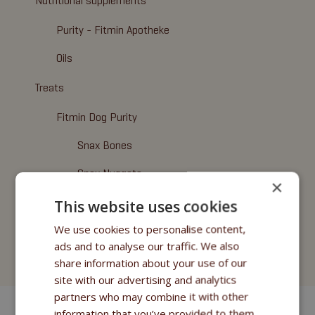
Nutritional supplements
Purity - Fitmin Apotheke
Oils
Treats
Fitmin Dog Purity
Snax Bones
Snax Nuggets
×
Snax Stripes
This website uses cookies
We use cookies to personalise content,
Fitmin Nutritional Programme
ads and to analyse our traffic. We also
Fitmin for Life
share information about your use of our
site with our advertising and analytics
partners who may combine it with other
information that you’ve provided to them