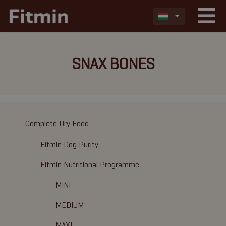
SNAX BONES
Complete Dry Food
Fitmin Dog Purity
Fitmin Nutritional Programme
MINI
MEDIUM
MAXI