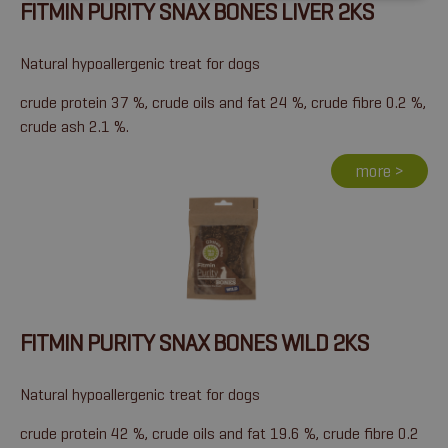
FITMIN PURITY SNAX BONES LIVER 2KS
Natural hypoallergenic treat for dogs
crude protein 37 %, crude oils and fat 24 %, crude fibre 0.2 %,
crude ash 2.1 %.
more >
FITMIN PURITY SNAX BONES WILD 2KS
Natural hypoallergenic treat for dogs
crude protein 42 %, crude oils and fat 19.6 %, crude fibre 0.2