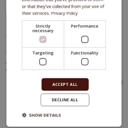
or that they’ve collected from your use of
their services.
Privacy Policy
Strictly
Performance
necessary
FITMIN PURITY SNAX BONES CHICKEN 2KS
Natural hypoallergenic treat for dogs
Targeting
Functionality
crude protein 37 %, crude oils and fat 24 %, crude fibre 0.2 %,
crude ash 2.1 %.
more >
ACCEPT ALL
DECLINE ALL
SHOW DETAILS