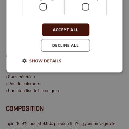
Aliment complémentaire (friandise) pour
chiens et chats adultes
ACCEPT ALL
Protéines brutes 26 %, matières grasses brutes 3 %,
cendres brutes 4 %, fibres brutes 1 %, humidité 21 %.
DECLINE ALL
AVANTAGES
SHOW DETAILS
• Une excellente saveur de viande
• Sans céréales
• Pas de colorants
• Une friandise faible en gras
COMPOSITION
lapin 44,9%, poulet 9,6%, poisson 9,6%, glycérine végétale