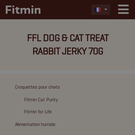
FFL DOG & CAT TREAT
RABBIT JERKY 70G
Croquettes pour chats
Fitmin Cat Purity
Fitmin for Life
Alimentation humide