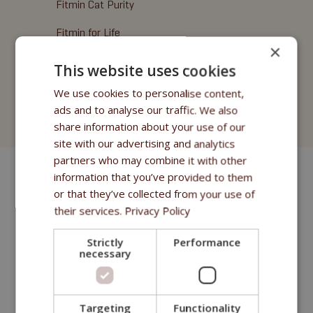
Fitmin Cat Purity
Fitmin for Life
×
Friandises
This website uses cookies
Fitmin Cat Purity
We use cookies to personalise content,
ads and to analyse our traffic. We also
Fitmin for Life
share information about your use of our
site with our advertising and analytics
partners who may combine it with other
information that you’ve provided to them
or that they’ve collected from your use of
their services.
Privacy Policy
Strictly
Performance
necessary
Targeting
Functionality