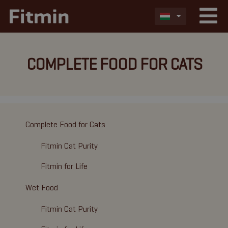
COMPLETE FOOD FOR CATS
Complete Food for Cats
Fitmin Cat Purity
Fitmin for Life
Wet Food
Fitmin Cat Purity