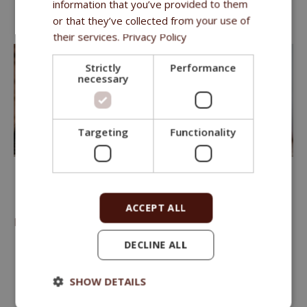
information that you’ve provided to them
Herbs Vitality Complex
or that they’ve collected from your use of
The formulas contain
fruits and
vegetables
their services.
Privacy Policy
Strictly
Performance
necessary
Targeting
Functionality
FITMIN FOR LIFE
ACCEPT ALL
PREMIUM FOOD WITH MEAT AND RICE
DECLINE ALL
We offer 6 types of food
to cover the nutrition needs of
any cat throughout all stages of its life.
SHOW DETAILS
Hypoallergenic – no wheat or corn.
Rice-based.