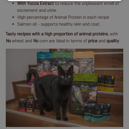
With Yucca Extract
to reduce the unpleasant smell of
excrement and urine.
High percentage of Animal Protein in each recipe
Salmon oil - supports healthy skin and coat.
Tasty recipes with a high proportion of animal proteins
, with
No
wheat and
No
corn are Ideal in terms of
price
and
quality
.