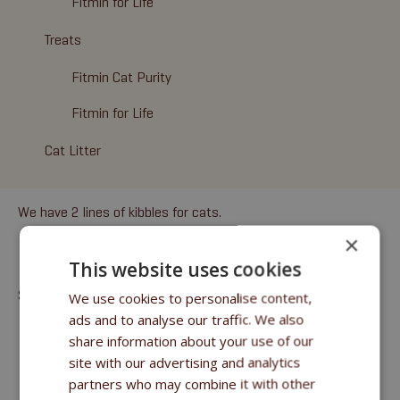
Fitmin for Life
Treats
Fitmin Cat Purity
Fitmin for Life
Cat Litter
We have 2 lines of kibbles for cats.
×
FITMIN CAT PURITY
This website uses cookies
SUPERPREMIUM GRAIN-FREE FOOD
We use cookies to personalise content,
ads and to analyse our traffic. We also
8 types of food
based on different kinds of
fresh
share information about your use of our
meat
(fish, beef, turkey, chicken, venison, lamb, rabbit)
site with our advertising and analytics
All the formulas are
grain free
partners who may combine it with other
The formulas use the beneficial effects of herbs –