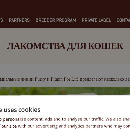
TS
PARTNERS
BREEDER PROGRAM
PRIVATE LABEL
CONTA
ЛАКОМСТВА ДЛЯ КОШЕК
Purity
Fitmin For Life
миальные линии
и
предлагают несколько лак
e uses cookies
 personalise content, ads and to analyse our traffic. We also sha
 our site with our advertising and analytics partners who may com