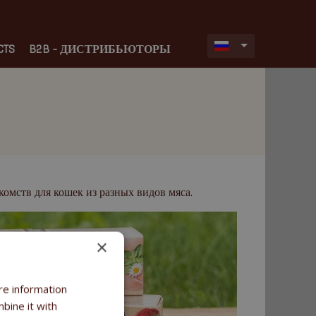
CTS
B2B - ДИСТРИБЬЮТОРЫ
омств для кошек из разных видов мяса.
×
re information
bine it with