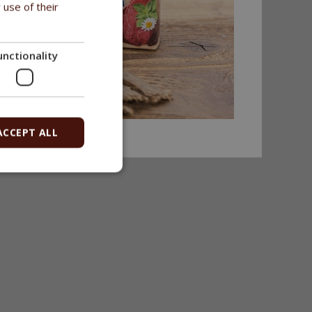
 use of their
unctionality
ACCEPT ALL