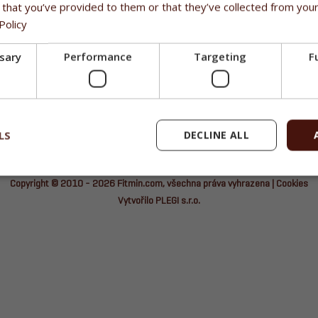
 that you’ve provided to them or that they’ve collected from your
Policy
ssary
Performance
Targeting
F
LS
DECLINE ALL
Copyright © 2010 - 2026
Fitmin.com
, všechna práva vyhrazena |
Cookies
Vytvořilo PLEGI s.r.o.