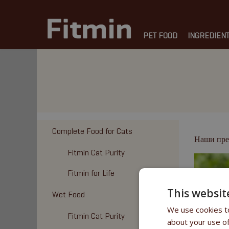
PET FOOD
INGREDIEN
Complete Food for Cats
Наши пре
Fitmin Cat Purity
Fitmin for Life
This websit
Wet Food
We use cookies to
Fitmin Cat Purity
about your use of