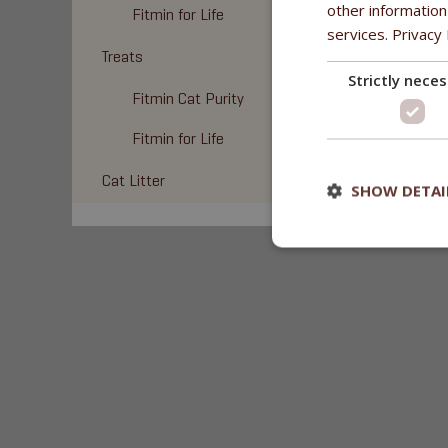
other information
Fitmin for Life
services.
Privacy 
Treats
Strictly nece
Fitmin Cat Purity
Fitmin for Life
Cat Litter
SHOW DETAI