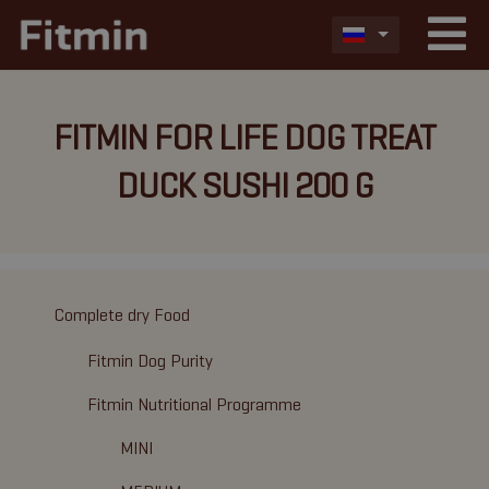
FITMIN FOR LIFE DOG TREAT
DUCK SUSHI 200 G
Complete dry Food
Fitmin Dog Purity
Fitmin Nutritional Programme
MINI