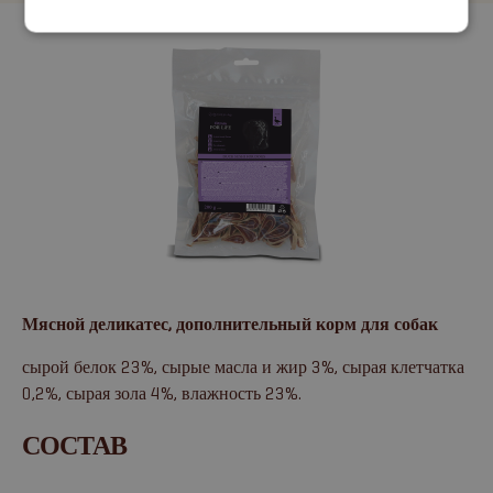
Мясной деликатес, дополнительный корм для собак
сырой белок 23%, сырые масла и жир 3%, сырая клетчатка
0,2%, сырая зола 4%, влажность 23%.
СОСТАВ