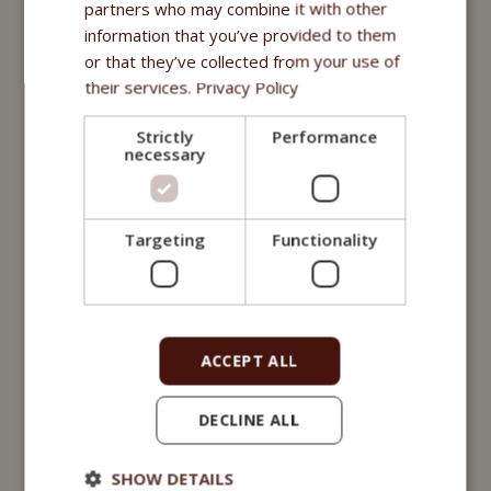
Fitmin for Life
partners who may combine it with other
information that you’ve provided to them
Nutritional supplements
or that they’ve collected from your use of
their services.
Privacy Policy
Purity - Fitmin Apotheke
Strictly
Performance
Oils
necessary
Treats
Fitmin Dog Purity
Targeting
Functionality
Snax Bones
Snax Nuggets
ACCEPT ALL
Snax Stripes
Fitmin Nutritional Programme
DECLINE ALL
Fitmin for Life
SHOW DETAILS