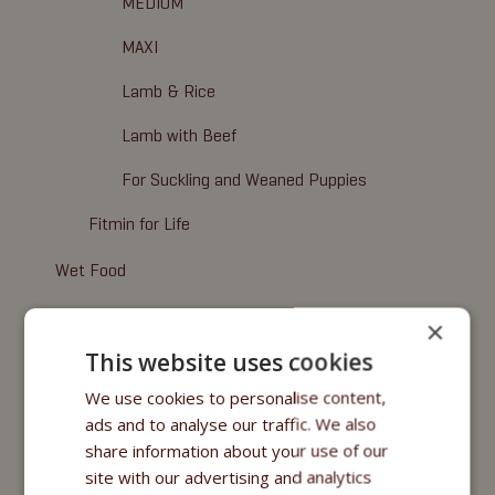
MEDIUM
MAXI
Lamb & Rice
Lamb with Beef
For Suckling and Weaned Puppies
Fitmin for Life
Wet Food
Fitmin Dog Purity
×
This website uses cookies
Nutritional Programme
We use cookies to personalise content,
Fitmin for Life
ads and to analyse our traffic. We also
share information about your use of our
Cosmetics
site with our advertising and analytics