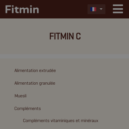
FITMIN C
Alimentation extrudée
Alimentation granulée
Muesli
Compléments
Compléments vitaminiques et minéraux