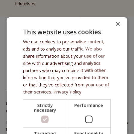
Friandises
×
This website uses cookies
We use cookies to personalise content,
ads and to analyse our traffic. We also
share information about your use of our
site with our advertising and analytics
partners who may combine it with other
information that you’ve provided to them
or that they’ve collected from your use of
their services.
Privacy Policy
Complément alimentaire pour toutes les catégories de
Strictly
Performance
necessary
chevaux.
Protéines brutes 1,6 %, huiles et graisses brutes 0,1 %, fibres
brutes 0,4 %, cendres brutes 4,6 %, calcium 0,4 %, phosphore
Targeting
Functionality