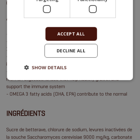
0,1 %, sodium 0,6 %.
AVANTAGES
ACCEPT ALL
- Replenishes basic macroelements Ca + Mg (P, Na)
- Total proportion of highly utilisable calcium amounting to
16%
DECLINE ALL
- The binder of toxins produced by fungi helps to regulate the
impact of mycotoxins and reduces their absorption
SHOW DETAILS
- Contains ingredients naturally rich in nucleotides and
mannan oligosaccharides that help healthy growth and
support the immune system
- OMEGA 3 fatty acids (DHA, EPA) contribute to the normal
INGRÉDIENTS
Sucre de betterave, chlorure de sodium, levures inactivées de
la souche Saccharomyces cerevisiae 9000 mg/kg, carbonate