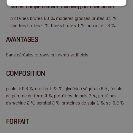
Aliment complémentaire (friandise) pour chien adulte.
protéines brutes 60 %, matières grasses brutes 3,5 %,
cendres brutes 4 %, fibres brutes 1 %, humidité 18 %.
AVANTAGES
Sans céréales et sans colorants artificiels
COMPOSITION
poulet 60,8 %, cuir brut 22 %, glycérine végétale 6 %, fécule
de pomme de terre 4 %, protéines de pois 2 %, protéines
d'arachide 2 %, sorbitol 2 %, protéines de soja 1 %, sel 0,2 %
FORFAIT