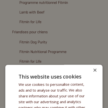
Programme nutritionnel Fitmin
Lamb with Beef
Fitmin for Life
Friandises pour chiens
Fitmin Dog Purity
Fitmin Nutritional Programme
Fitmin for Life
×
Alimentation humide
This website uses cookies
Fitmin Dog Purity
We use cookies to personalise content,
ads and to analyse our traffic. We also
Nutritional Programme
share information about your use of our
Fitmin for Life
site with our advertising and analytics
partners who may combine it with other