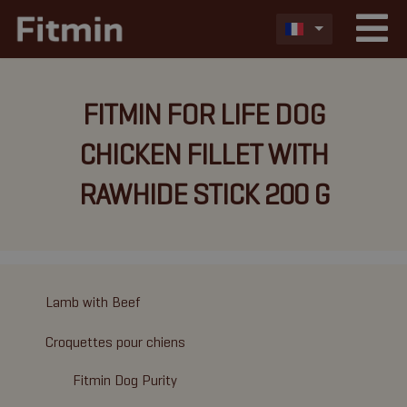
FITMIN FOR LIFE DOG
CHICKEN FILLET WITH
RAWHIDE STICK 200 G
Lamb with Beef
Croquettes pour chiens
Fitmin Dog Purity