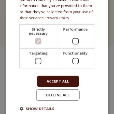
Compléments alimentaires
information that you’ve provided to them
or that they’ve collected from your use of
Fitmin Purity Pharmacie
their services.
Privacy Policy
Cosmétiques
Strictly
Performance
necessary
Fitmin for Life Shampooings
Targeting
Functionality
ACCEPT ALL
DECLINE ALL
SHOW DETAILS