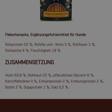
Fleischsnacks, Ergänzungsfuttermittel für Hunde
Rohprotein 55 %, Rohöle und -fette 3 %, Rohfaser 1 %,
Rohasche 6 %, Feuchtigkeit 18 %
ZUSAMMENSETZUNG
Huhn 60,8 %, Rohhaut 22 %, pflanzliches Glycerin 6 %,
Kartoffelstärke 4 %, Erbsenprotein 2 %, Erdnussprotein 2 %,
Sorbit 2 %, Sojaprotein 1 %, Salz 0,2 %.