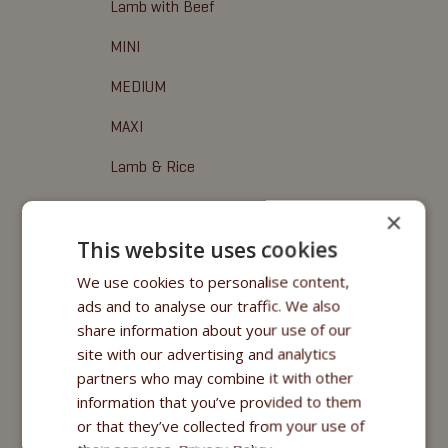
Lamb with Beef
MINI
MEDIUM
MAXI
Lamb & Rice
Fitmin for Life
×
This website uses cookies
Leckerbissen
We use cookies to personalise content,
Fitmin Dog Purity
ads and to analyse our traffic. We also
share information about your use of our
Fitmin Nutritional Programme
site with our advertising and analytics
Fitmin for Life
partners who may combine it with other
information that you’ve provided to them
Nassfuttermittel
or that they’ve collected from your use of