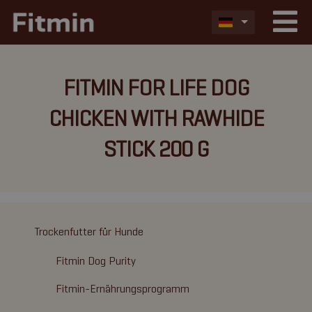
FITMIN FOR LIFE DOG
CHICKEN WITH RAWHIDE
STICK 200 G
Trockenfutter für Hunde
Fitmin Dog Purity
Fitmin-Ernährungsprogramm