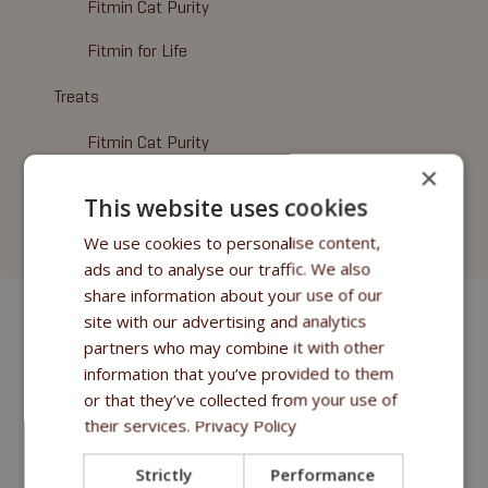
Fitmin Cat Purity
Fitmin for Life
Treats
Fitmin Cat Purity
×
Fitmin for Life
This website uses cookies
Cat Litter
We use cookies to personalise content,
ads and to analyse our traffic. We also
share information about your use of our
site with our advertising and analytics
partners who may combine it with other
information that you’ve provided to them
or that they’ve collected from your use of
their services.
Privacy Policy
Strictly
Performance