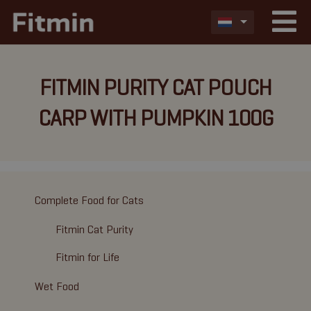
FITMIN PURITY CAT POUCH
CARP WITH PUMPKIN 100G
Complete Food for Cats
Fitmin Cat Purity
Fitmin for Life
Wet Food