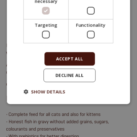
necessary
Targeting
Functionality
Fitmin Purity Cat pouch, complete feed for all cats – carp
with pumpkin in gravy with cranberries
ACCEPT ALL
Analytical components
: moisture 72%, crude protein 11%,
crude oils and fats 14%, crude ash 2%, crude fibre 0.5%.
DECLINE ALL
email:
sales@fitmin.com
SHOW DETAILS
BENEFITS
• Complete feed for all cats and also for kittens
• Honest fish in gravy without added grains, sugars,
colourants and preservatives
• With prebiotics for better digestion