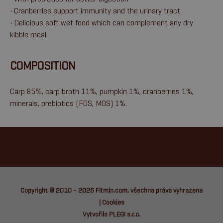
• Cranberries support immunity and the urinary tract
• Delicious soft wet food which can complement any dry
kibble meal.
COMPOSITION
Carp 85%, carp broth 11%, pumpkin 1%, cranberries 1%,
minerals, prebiotics (FOS, MOS) 1%.
Copyright © 2010 - 2026
Fitmin.com
, všechna práva vyhrazena
|
Cookies
Vytvořilo PLEGI s.r.o.