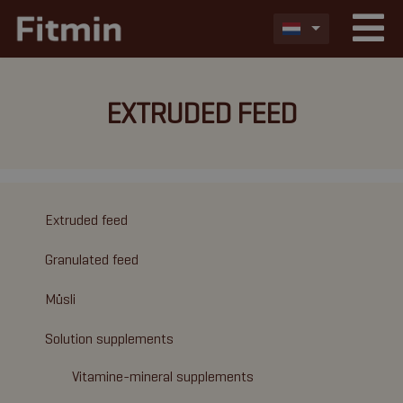
EXTRUDED FEED
Extruded feed
Granulated feed
Müsli
Solution supplements
Vitamine-mineral supplements