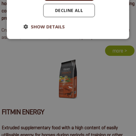
horses. Particularly suitable for increasing muscle mass, improving
DECLINE ALL
condition and supporting healthy growth and development or for
pregnant and lactating mares.
SHOW DETAILS
Crude protein 15%, crude oils and fats 8%, crude fibre 6%, crude
ash 9.6%, calcium 1.6%, sodium 0.27%, phosphorus 1.2%.
more >
FITMIN ENERGY
Extruded supplementary food with a high content of easily
utilisable energy for horses during periods of training or other