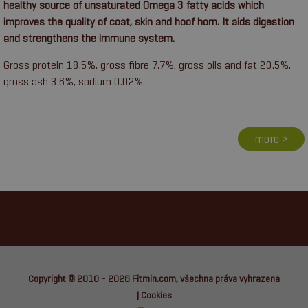
healthy source of unsaturated Omega 3 fatty acids which
improves the quality of coat, skin and hoof horn. It aids digestion
and strengthens the immune system.
Gross protein 18.5%, gross fibre 7.7%, gross oils and fat 20.5%,
gross ash 3.6%, sodium 0.02%.
more >
Copyright © 2010 - 2026
Fitmin.com
, všechna práva vyhrazena
|
Cookies