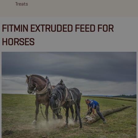
Treats
FITMIN EXTRUDED FEED FOR
HORSES