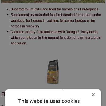
Superpremium extruded feed for horses of all categories.
Supplementary extruded feed is intended for horses under
workload, for horses in training, for senior horses or for
horses in recovery.
Complementary food enriched with Omega 3 fatty acids,
which contribute to the normal function of the heart, brain
and vision.
×
FITMIN COMPLETE
This website uses cookies