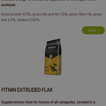
workload.
Gross protein 9.5%, gross oils and fat 13%, gross fibre 4%, gross
ash 2.2%, sodium 0.02%.
more >
FITMIN EXTRUDED FLAX
Supplementary feed for horses of all categories. Linseed is a