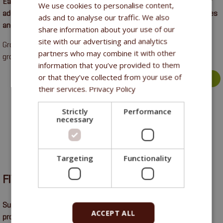
Easily digestible supplementary feed with balanced nutrients for
We use cookies to personalise content,
adult horses in light to medium training. Suitable for senior horses
ads and to analyse our traffic. We also
and horses in recovery.
share information about your use of our
site with our advertising and analytics
Gross protein 10%, gross fibre 7.7%, gross oils and fat 10.8%,
partners who may combine it with other
gross ash 5.8%, calcium 0.7%, phosphorus 0.3%, sodium 0.4%.
information that you’ve provided to them
or that they’ve collected from your use of
more >
their services.
Privacy Policy
Strictly
Performance
necessary
Targeting
Functionality
FITMIN OPTI
Supplemental horse feed with high content of easily digestible
ACCEPT ALL
protein and essential amino acids intended for all categories of