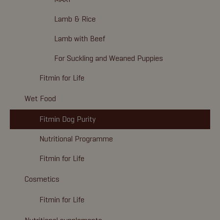
Lamb & Rice
Lamb with Beef
For Suckling and Weaned Puppies
Fitmin for Life
Wet Food
Fitmin Dog Purity
Nutritional Programme
Fitmin for Life
Cosmetics
Fitmin for Life