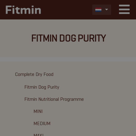
FITMIN DOG PURITY
Complete Dry Food
Fitmin Dog Purity
Fitmin Nutritional Programme
MINI
MEDIUM
MAXI