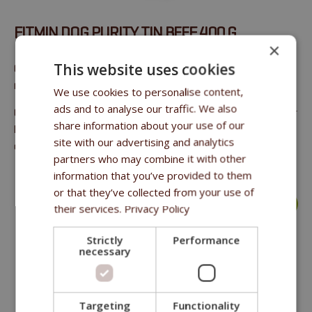
FITMIN DOG PURITY TIN BEEF 400 G
×
This website uses cookies
Canned meat for adult dogs with 100% restaurant grade
meat. This is the best of the best quality for your Dog
We use cookies to personalise content,
ads and to analyse our traffic. We also
Crude fat 10%, saturated FA 4.9%, carbohydrates 0.5%, sugar
share information about your use of our
less than 0.2%, crude protein 23%, salt less than 0.08%,
site with our advertising and analytics
crude ash 0.7%, moisture content 66.1%, dry matter 33.9%
partners who may combine it with other
information that you’ve provided to them
or that they’ve collected from your use of
more >
their services.
Privacy Policy
Strictly
Performance
necessary
Targeting
Functionality