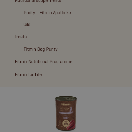
Nutritional supplements
Purity - Fitmin Apotheke
Oils
Treats
Fitmin Dog Purity
Fitmin Nutritional Programme
Fitmin for Life