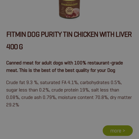
FITMIN DOG PURITY TIN CHICKEN WITH LIVER
400 G
Canned meat for adult dogs with 100% restaurant-grade
meat. This is the best of the best quality for your Dog
Crude fat 9.3 %, saturated FA 4.1%, carbohydrates 0.5%,
sugar less than 0.2%, crude protein 19%, salt less than
0.08%, crude ash 0.79%, moisture content 70.8%, dry matter
29.2%
more >