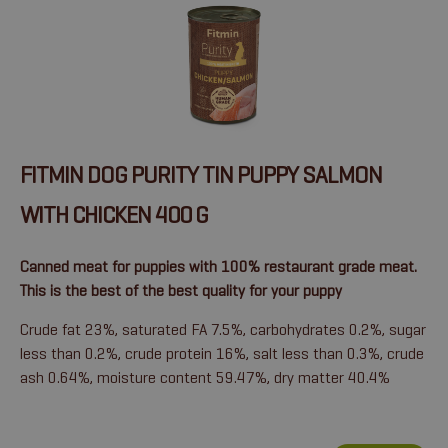
FITMIN DOG PURITY TIN PUPPY SALMON
WITH CHICKEN 400 G
Canned meat for puppies with 100% restaurant grade meat.
This is the best of the best quality for your puppy
Crude fat 23%, saturated FA 7.5%, carbohydrates 0.2%, sugar
less than 0.2%, crude protein 16%, salt less than 0.3%, crude
ash 0.64%, moisture content 59.47%, dry matter 40.4%