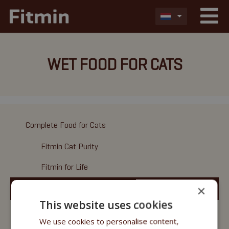
WET FOOD FOR CATS
Complete Food for Cats
Fitmin Cat Purity
Fitmin for Life
×
Wet Food
This website uses cookies
Fitmin Cat Purity
We use cookies to personalise content,