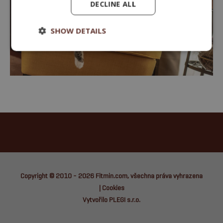
DECLINE ALL
SHOW DETAILS
Copyright © 2010 - 2026
Fitmin.com
, všechna práva vyhrazena
|
Cookies
Vytvořilo PLEGI s.r.o.