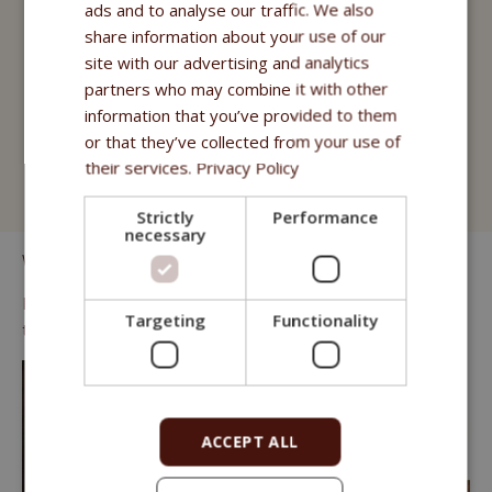
Fitmin for Life
ads and to analyse our traffic. We also
share information about your use of our
Treats
site with our advertising and analytics
partners who may combine it with other
Fitmin Cat Purity
information that you’ve provided to them
Fitmin for Life
or that they’ve collected from your use of
their services.
Privacy Policy
Cat Litter
Strictly
Performance
necessary
We know that many cats prefer "wet" food.
For those we offer juicy pouches of high quality meat and fish
Targeting
Functionality
that can complement any dry kibble menu.
ACCEPT ALL