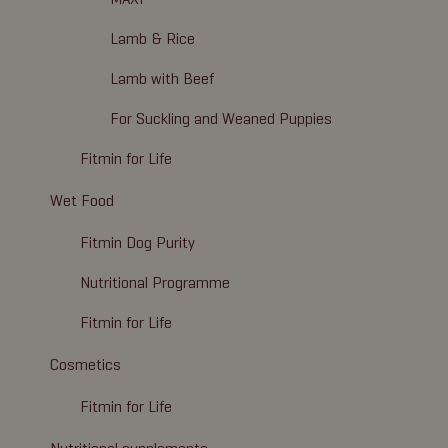
Lamb & Rice
Lamb with Beef
For Suckling and Weaned Puppies
Fitmin for Life
Wet Food
Fitmin Dog Purity
Nutritional Programme
Fitmin for Life
Cosmetics
Fitmin for Life