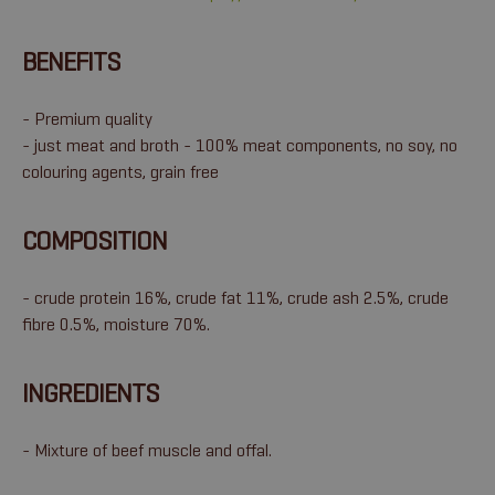
BENEFITS
- Premium quality
- just meat and broth - 100% meat components, no soy, no
colouring agents, grain free
COMPOSITION
- crude protein 16%, crude fat 11%, crude ash 2.5%, crude
fibre 0.5%, moisture 70%.
INGREDIENTS
- Mixture of beef muscle and offal.