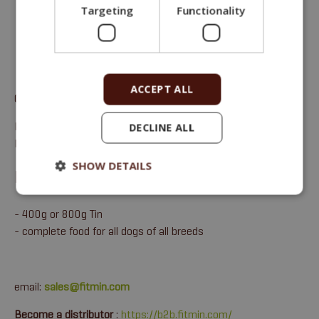
Targeting
Functionality
ACCEPT ALL
Complete monoprotein wet food for adult dogs of all breeds.
Protein 10,6 %, Fat 6,7 %, Crude ash 2 %, Crude fiber 0,4 %,
DECLINE ALL
Moisture 75 %.
SHOW DETAILS
FITMIN FOR LIFE - BEEF TIN
- 400g or 800g Tin
- complete food for all dogs of all breeds
email:
sales@fitmin.com
Become a distributor
:
https://b2b.fitmin.com/