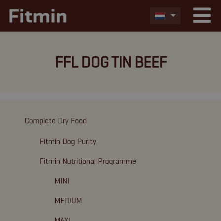
FFL DOG TIN BEEF
Complete Dry Food
Fitmin Dog Purity
Fitmin Nutritional Programme
MINI
MEDIUM
MAXI