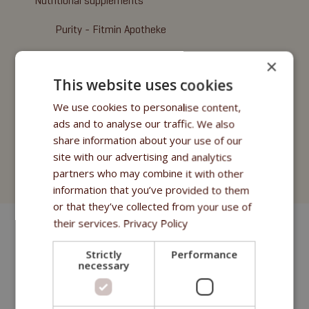
Nutritional supplements
Purity - Fitmin Apotheke
Oils
×
This website uses cookies
Treats
We use cookies to personalise content,
Fitmin Dog Purity
ads and to analyse our traffic. We also
share information about your use of our
Fitmin Nutritional Programme
site with our advertising and analytics
partners who may combine it with other
Fitmin for Life
information that you’ve provided to them
or that they’ve collected from your use of
their services.
Privacy Policy
Strictly
Performance
necessary