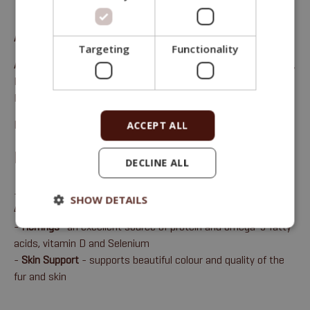
Alleinfuttermittel für erwachsene Katzen
Targeting
Functionality
Analytical constituents:
Rohprotein 33 %, Rohöle/-fette 17 %,
Rohfaser 2,2 %, Rohasche 6 %, Kalzium 1,1 %, Phosphor 1 %,
Natrium 0,5 %, Magnesium 0,1 %.
Package sizes:
1.8 Kg & 8Kg
ACCEPT ALL
BENEFITS
DECLINE ALL
-
84% animal protein
= Metabolisable energy: 16.79 MJ/kg,
SHOW DETAILS
4,010 kcal/kg
-
Herrings
- an excellent source of protein and omega-3 fatty
acids, vitamin D and Selenium
-
Skin Support
- supports beautiful colour and quality of the
fur and skin