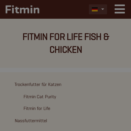
FITMIN FOR LIFE FISH &
CHICKEN
Trockenfutter für Katzen
Fitmin Cat Purity
Fitmin for Life
Nassfuttermittel