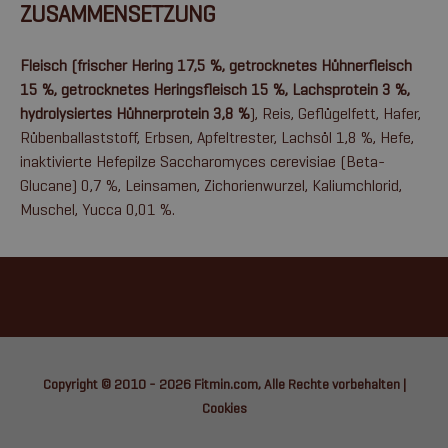
ZUSAMMENSETZUNG
Fleisch (frischer Hering 17,5 %, getrocknetes Hühnerfleisch
15 %, getrocknetes Heringsfleisch 15 %, Lachsprotein 3 %,
hydrolysiertes Hühnerprotein 3,8 %
), Reis, Geflügelfett, Hafer,
Rübenballaststoff, Erbsen, Apfeltrester, Lachsöl 1,8 %, Hefe,
inaktivierte Hefepilze Saccharomyces cerevisiae (Beta-
Glucane) 0,7 %, Leinsamen, Zichorienwurzel, Kaliumchlorid,
Muschel, Yucca 0,01 %.
Copyright © 2010 - 2026
Fitmin.com
, Alle Rechte vorbehalten |
Cookies