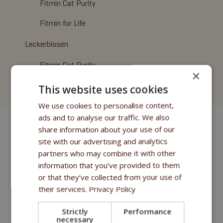
Fitmin Cat Purity
Fitmin for Life
Leckerbissen
Fitmin Cat Purity
×
Fitmin for Life
This website uses cookies
We use cookies to personalise content,
ads and to analyse our traffic. We also
share information about your use of our
site with our advertising and analytics
partners who may combine it with other
information that you’ve provided to them
or that they’ve collected from your use of
their services.
Privacy Policy
Strictly
Performance
necessary