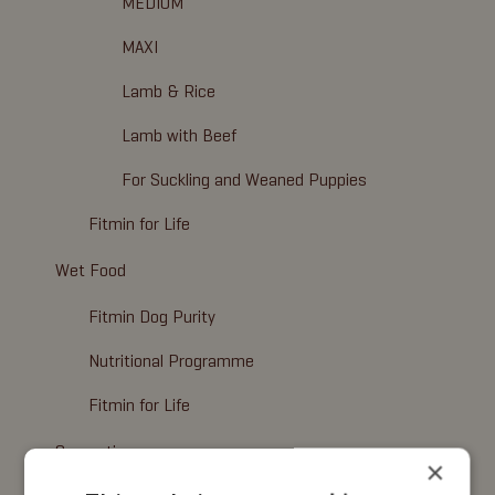
MEDIUM
MAXI
Lamb & Rice
Lamb with Beef
For Suckling and Weaned Puppies
Fitmin for Life
Wet Food
Fitmin Dog Purity
Nutritional Programme
Fitmin for Life
Cosmetics
×