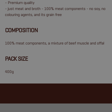
- Premium quality
- just meat and broth - 100% meat components - no soy, no
colouring agents, and its grain free
COMPOSITION
100% meat components, a mixture of beef muscle and offal
PACK SIZE
400g