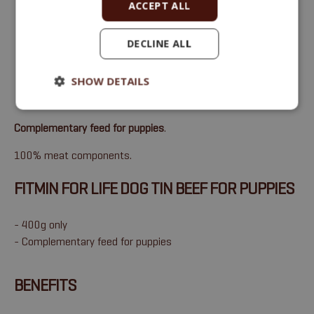
ACCEPT ALL
DECLINE ALL
SHOW DETAILS
Complementary feed for puppies
.
100% meat components.
FITMIN FOR LIFE DOG TIN BEEF FOR PUPPIES
- 400g only
- Complementary feed for puppies
BENEFITS