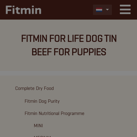
FITMIN FOR LIFE DOG TIN
BEEF FOR PUPPIES
Complete Dry Food
Fitmin Dog Purity
Fitmin Nutritional Programme
MINI