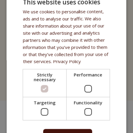
This website uses cookies
Fitmin for Life
We use cookies to personalise content,
Nutritional supplements
ads and to analyse our traffic. We also
share information about your use of our
Purity - Fitmin Apotheke
site with our advertising and analytics
Oils
partners who may combine it with other
information that you’ve provided to them
Treats
or that they’ve collected from your use of
their services.
Privacy Policy
Fitmin Dog Purity
Strictly
Performance
Fitmin Nutritional Programme
necessary
Fitmin for Life
Targeting
Functionality