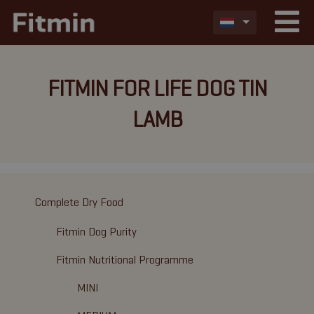
FITMIN FOR LIFE DOG TIN
LAMB
Complete Dry Food
Fitmin Dog Purity
Fitmin Nutritional Programme
MINI