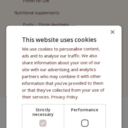
Fitmin for Life
Nutritional supplements
Purity - Fitmin Apotheke
×
Oils
This website uses cookies
Treats
We use cookies to personalise content,
ads and to analyse our traffic. We also
Fitmin Dog Purity
share information about your use of our
site with our advertising and analytics
Fitmin Nutritional Programme
partners who may combine it with other
information that you’ve provided to them
Fitmin for Life
or that they’ve collected from your use of
their services.
Privacy Policy
Strictly
Performance
necessary