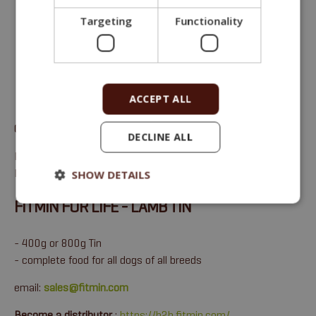
Targeting
Functionality
ACCEPT ALL
Complete monoprotein wet food for adult dogs of all breeds
.
DECLINE ALL
Protein 10,6 %, Fat 6,7 %, Crude ash 2 %, Crude fiber 0,4 %,
Moisture 75 %.
SHOW DETAILS
FITMIN FOR LIFE - LAMB TIN
- 400g or 800g Tin
- complete food for all dogs of all breeds
email:
sales@fitmin.com
Become a distributor
:
https://b2b.fitmin.com/