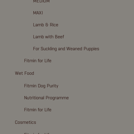
MEDIUM
MAXI
Lamb & Rice
Lamb with Beef
For Suckling and Weaned Puppies
Fitmin for Life
Wet Food
Fitmin Dog Purity
Nutritional Programme
Fitmin for Life
Cosmetics