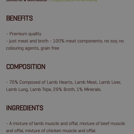
BENEFITS
- Premium quality
- just meat and broth - 100% meat components, no soy, no
colouring agents, grain free
COMPOSITION
- 70% Composed of Lamb Hearts, Lamb Meat, Lamb Liver,
Lamb Lung, Lamb Tripe, 29% Broth, 1% Minerals.
INGREDIENTS
- A mixture of lamb muscle and offal, mixture of beef muscle
and offal, mixture of chicken muscle and offal.