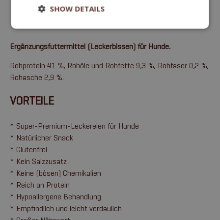
SHOW DETAILS
Ergänzungsfuttermittel (Leckerbissen) für Hunde.
Rohprotein 41 %, Rohöle und Rohfette 9,3 %, Rohfaser 0,2 %,
Rohasche 2,9 %.
VORTEILE
* Super-Premium-Leckereien für Hunde
* Natürlicher Snack
* Glutenfrei
* Kein Salzzusatz
* Keine (bösen) Chemikalien
* Reich an Protein
* Hypoallergene Behandlung
* Empfindlich und leicht verdaulich