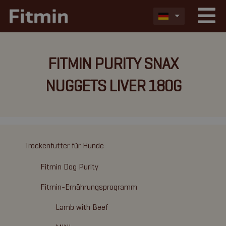
FITMIN PURITY SNAX
NUGGETS LIVER 180G
Trockenfutter für Hunde
Fitmin Dog Purity
Fitmin-Ernährungsprogramm
Lamb with Beef