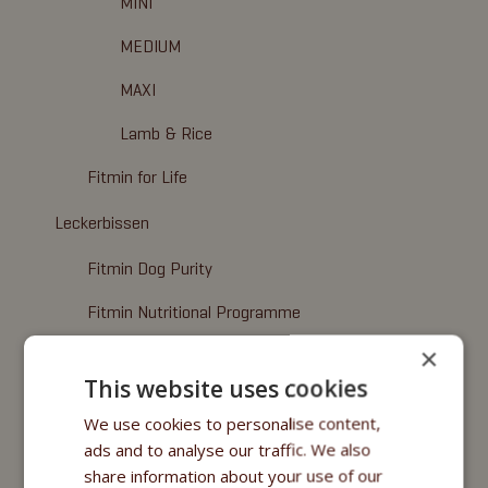
MINI
MEDIUM
MAXI
Lamb & Rice
Fitmin for Life
Leckerbissen
Fitmin Dog Purity
Fitmin Nutritional Programme
×
Fitmin for Life
This website uses cookies
Nassfuttermittel
We use cookies to personalise content,
Fitmin Purity
ads and to analyse our traffic. We also
share information about your use of our