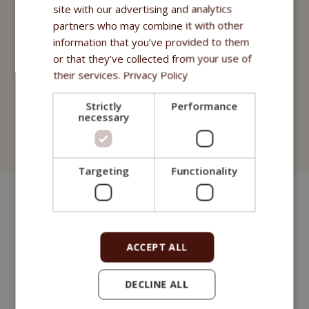
Nutritional Programme
site with our advertising and analytics
partners who may combine it with other
Fitmin For Life
information that you’ve provided to them
or that they’ve collected from your use of
Nahrungsergänzungsmittel
their services.
Privacy Policy
Purity - Apotheke Fitmin
Strictly
Performance
Kosmetik
necessary
Fitmin for Life
Targeting
Functionality
ACCEPT ALL
DECLINE ALL