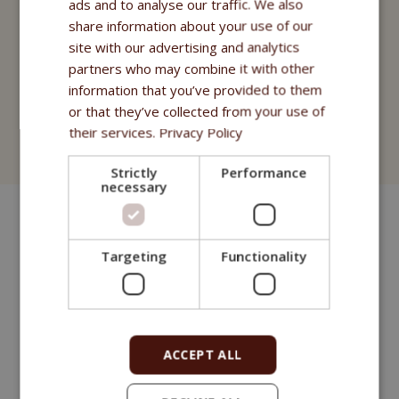
ads and to analyse our traffic. We also
share information about your use of our
Nahrungsergänzungsmittel
site with our advertising and analytics
partners who may combine it with other
Purity - Apotheke Fitmin
information that you’ve provided to them
or that they’ve collected from your use of
Kosmetik
their services.
Privacy Policy
Fitmin for Life
Strictly
Performance
necessary
Targeting
Functionality
ACCEPT ALL