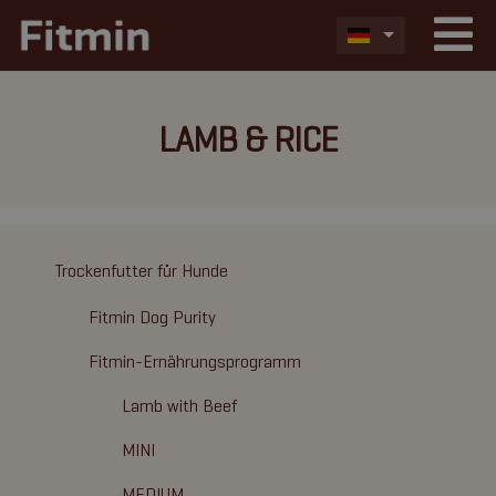
LAMB & RICE
Trockenfutter für Hunde
Fitmin Dog Purity
Fitmin-Ernährungsprogramm
Lamb with Beef
MINI
MEDIUM