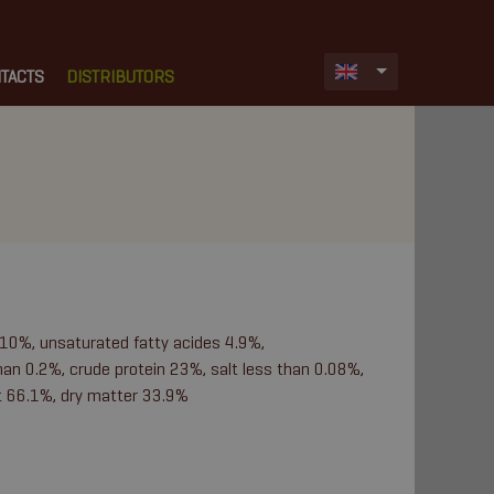
TACTS
DISTRIBUTORS
 10%, unsaturated fatty acides 4.9%,
an 0.2%, crude protein 23%, salt less than 0.08%,
t 66.1%, dry matter 33.9%