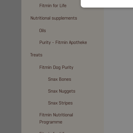
Fitmin for Life
Nutritional supplements
Oils
Purity - Fitmin Apotheke
Treats
Fitmin Dog Purity
Snax Bones
Snax Nuggets
Snax Stripes
Fitmin Nutritional
Programme