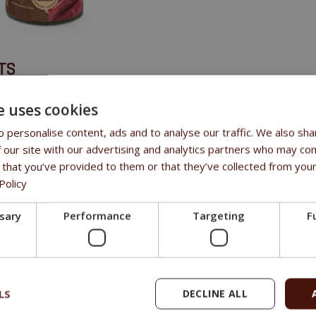
TS
ives or other added ingredients • No added chemicals • Grain-free • Gl
e uses cookies
 personalise content, ads and to analyse our traffic. We also sha
 our site with our advertising and analytics partners who may com
SITION
 that you’ve provided to them or that they’ve collected from your
Policy
f
ssary
Performance
Targeting
F
LS
DECLINE ALL