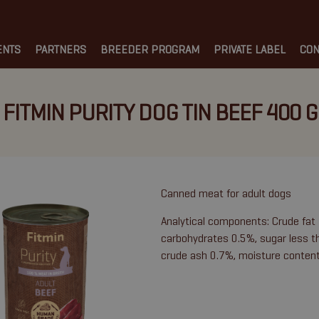
ENTS
PARTNERS
BREEDER PROGRAM
PRIVATE LABEL
CON
FITMIN PURITY DOG TIN BEEF 400 G
Canned meat for adult dogs
Analytical components: Crude fat
carbohydrates 0.5%, sugar less th
crude ash 0.7%, moisture conten