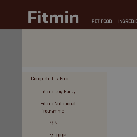
PET FOOD
INGREDI
Complete Dry Food
Fitmin Dog Purity
Fitmin Nutritional
Programme
MINI
MEDIUM