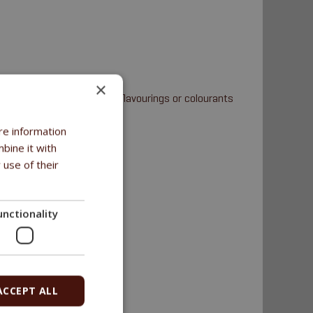
×
uten-free • No starch • No flavourings or colourants
re information
bine it with
 use of their
unctionality
ACCEPT ALL