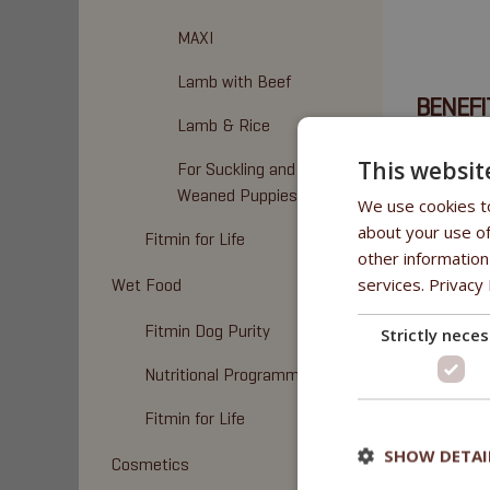
MAXI
Lamb with Beef
BENEFI
Lamb & Rice
• No addit
This websit
For Suckling and
Weaned Puppies
We use cookies to
about your use of
Fitmin for Life
COMPO
other information
services.
Privacy 
Wet Food
100% bee
Fitmin Dog Purity
Strictly nece
Nutritional Programme
Fitmin for Life
SHOW DETAI
Cosmetics