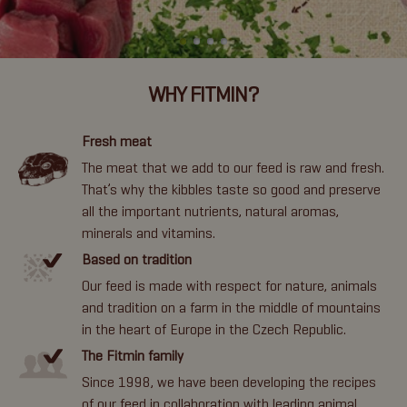
WHY FITMIN?
Fresh meat
The meat that we add to our feed is raw and fresh.
That’s why the kibbles taste so good and preserve
all the important nutrients, natural aromas,
minerals and vitamins.
Based on tradition
Our feed is made with respect for nature, animals
and tradition on a farm in the middle of mountains
in the heart of Europe in the Czech Republic.
The Fitmin family
Since 1998, we have been developing the recipes
of our feed in collaboration with leading animal