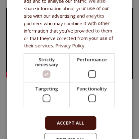
ads and to analyse our traffic. We also
share information about your use of our
site with our advertising and analytics
partners who may combine it with other
information that you’ve provided to them
or that they’ve collected from your use of
their services.
Privacy Policy
Strictly
Performance
necessary
Targeting
Functionality
Long shared experience has taught us that it is necessary to
approach the nutrition of each animal individually
.
We have carefully created the Fitmin series of feeds to offer
ACCEPT ALL
a feed that best
meets the needs of a particular animal at
every stage of its life
.