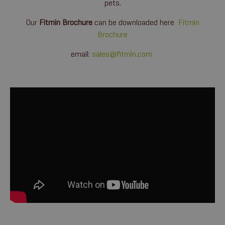
pets.
Our
Fitmin Brochure
can be downloaded here
Fitmin
Brochure
email:
sales@fitmin.com