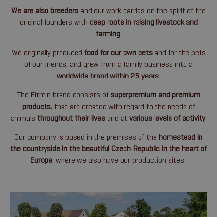
We are also breeders
and our work carries on the spirit of the
original founders with
deep roots in raising livestock and
farming
.
We originally produced
food for our own pets
and for the pets
of our friends, and grew from a family business into a
worldwide brand within 25 years
.
The Fitmin brand consists of
superpremium and premium
products,
that are
created with regard to the needs of
animals
throughout their lives
and at
various levels of activity
.
Our company is based in the premises of the
homestead in
the countryside in the beautiful Czech Republic in the heart of
Europe
, where we also have our production sites.