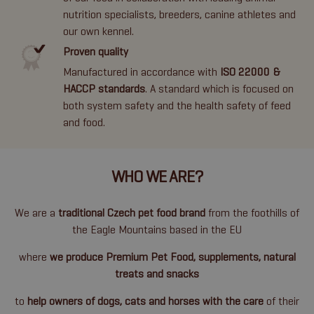
nutrition specialists, breeders, canine athletes and
our own kennel.
Proven quality
Manufactured in accordance with
ISO 22000 &
HACCP standards
. A standard which is focused on
both system safety and the health safety of feed
and food.
WHO WE ARE?
We are a
traditional Czech pet food brand
from the foothills of
the Eagle Mountains based in the EU
where
we produce Premium Pet Food, supplements, natural
treats and snacks
to
help owners of dogs, cats and horses with the care
of their