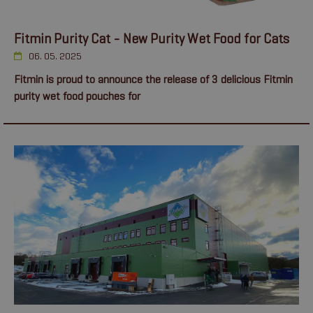
Fitmin Purity Cat - New Purity Wet Food for Cats
06. 05. 2025
Fitmin is proud to announce the release of 3 delicious Fitmin
purity wet food pouches for