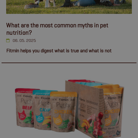
What are the most common myths in pet
nutrition?
06. 05. 2025
Fitmin helps you digest what is true and what is not