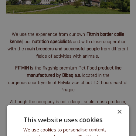
We use the experience from our own
Fitmin border collie
kennel
, our
nutrition specialists
and with close cooperation
with the
main
breeders and successful people
from different
fields of activities with animals.
FITMIN
is the flagship premium Pet Food
product line
manufactured by Dibaq a.s
, located in the
gorgeous countryside of Helvíkovice about 1.5 hours east of
Prague.
Although the company is not a large-scale mass producer,
it has maintained the status of a '
family business
', and our
×
facility is fully
equipped with the latest technology
, enabling
This website uses cookies
us to carefully produce very high-quality products.
We use cookies to personalise content,