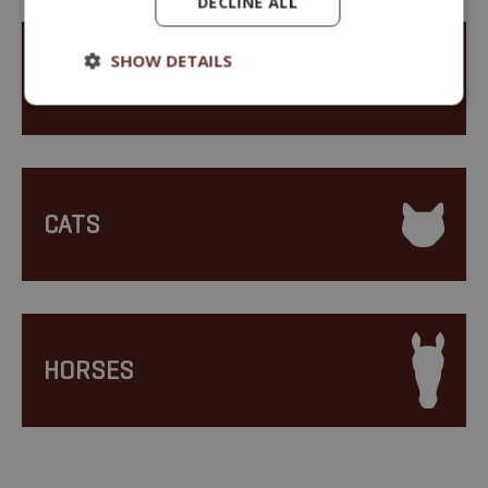
DECLINE ALL
SHOW DETAILS
DOGS
CATS
HORSES