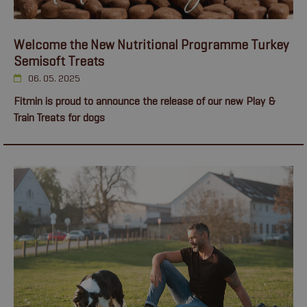
Welcome the New Nutritional Programme Turkey
Semisoft Treats
06. 05. 2025
Fitmin is proud to announce the release of our new Play &
Train Treats for dogs