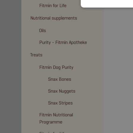
Fitmin for Life
Nutritional supplements
Oils
Purity - Fitmin Apotheke
Treats
Fitmin Dog Purity
Snax Bones
Snax Nuggets
Snax Stripes
Fitmin Nutritional
Programme