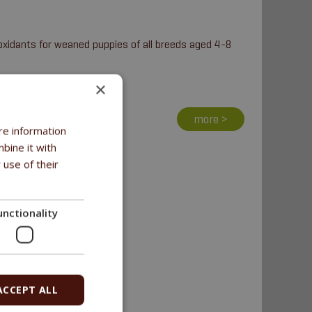
oxidants for weaned puppies of all breeds aged 4-8
×
more >
re information
bine it with
 use of their
unctionality
ACCEPT ALL