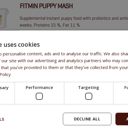
FITMIN PUPPY MASH
Supplemental instant puppy food with probiotics and anti
weeks. Proteins 15 %, Fat 11 %
N-substances 16,3 %, fat 8,3 %, fibre 0,4 %, ash 4,1 %
e uses cookies
 personalise content, ads and to analyse our traffic. We also sha
 our site with our advertising and analytics partners who may com
 that you’ve provided to them or that they’ve collected from your
Policy
ssary
Performance
Targeting
F
LS
DECLINE ALL