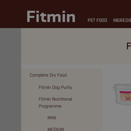
PET FOOD
INGREDI
F
Complete Dry Food
Fitmin Dog Purity
Fitmin Nutritional
Programme
MINI
MEDIUM