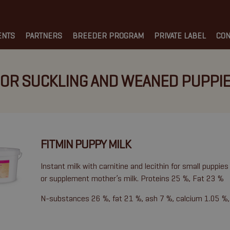
ENTS
PARTNERS
BREEDER PROGRAM
PRIVATE LABEL
CON
OR SUCKLING AND WEANED PUPPI
FITMIN PUPPY MILK
Instant milk with carnitine and lecithin for small puppies 
or supplement mother’s milk. Proteins 25 %, Fat 23 %
N-substances 26 %, fat 21 %, ash 7 %, calcium 1.05 %,