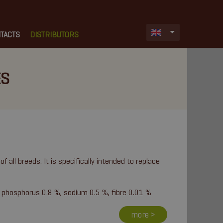
TACTS
DISTRIBUTORS
ES
of all breeds. It is specifically intended to replace
 phosphorus 0.8 %, sodium 0.5 %, fibre 0.01 %
more >