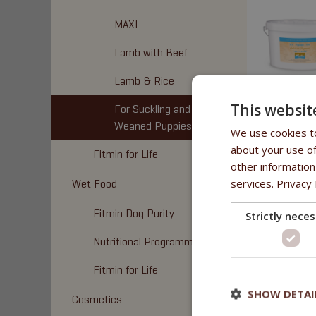
MAXI
Lamb with Beef
Lamb & Rice
This websit
For Suckling and
Weaned Puppies
We use cookies to
about your use of
Fitmin for Life
other information
services.
Privacy 
Wet Food
Fitmin Dog Purity
Strictly nece
Nutritional Programme
Fitmin for Life
SHOW DETAI
Cosmetics