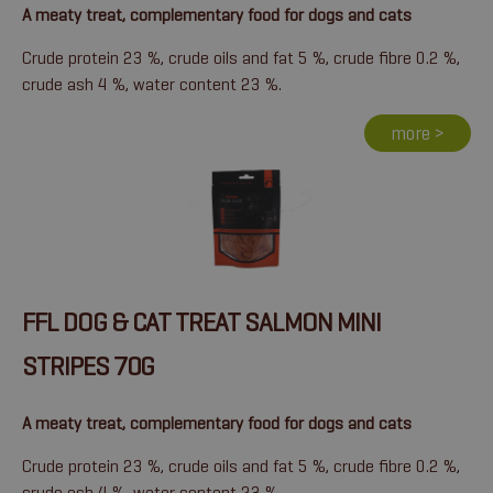
A meaty treat, complementary food for dogs and cats
Crude protein 23 %, crude oils and fat 5 %, crude fibre 0.2 %,
crude ash 4 %, water content 23 %.
more >
FFL DOG & CAT TREAT SALMON MINI
STRIPES 70G
A meaty treat, complementary food for dogs and cats
Crude protein 23 %, crude oils and fat 5 %, crude fibre 0.2 %,
crude ash 4 %, water content 23 %.