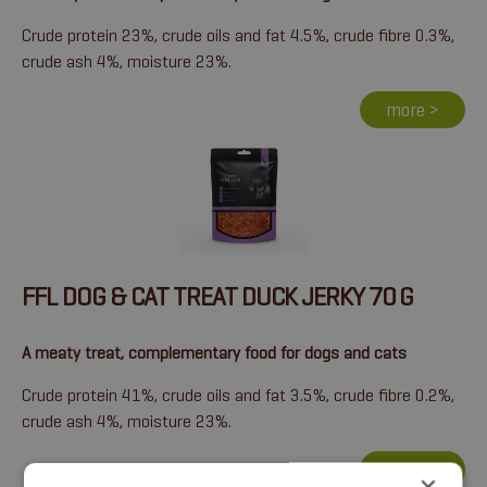
Crude protein 23%, crude oils and fat 4.5%, crude fibre 0.3%,
crude ash 4%, moisture 23%.
more >
FFL DOG & CAT TREAT DUCK JERKY 70 G
A meaty treat, complementary food for dogs and cats
Crude protein 41%, crude oils and fat 3.5%, crude fibre 0.2%,
crude ash 4%, moisture 23%.
more >
×