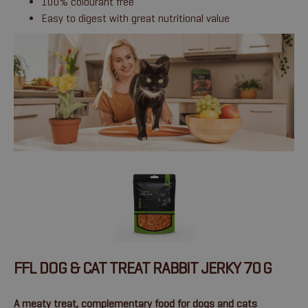
100% colourant free
Easy to digest with great nutritional value
FFL DOG & CAT TREAT RABBIT JERKY 70 G
A meaty treat, complementary food for dogs and cats