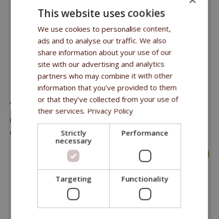
This website uses cookies
We use cookies to personalise content,
ads and to analyse our traffic. We also
share information about your use of our
site with our advertising and analytics
FFL DOG & CAT TREAT CHICKEN JERKY 70 G
partners who may combine it with other
information that you’ve provided to them
or that they’ve collected from your use of
A meaty treat, complementary food for dogs and cats
their services.
Privacy Policy
Crude protein 41%, crude oils and fat 2%, crude fibre 0.2%,
crude ash 4%, moisture 23%.
Strictly
Performance
necessary
more >
Targeting
Functionality