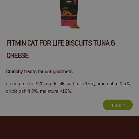
FITMIN CAT FOR LIFE BISCUITS TUNA &
CHEESE
Crunchy treats for cat gourmets
crude protein 22%, crude oils and fats 15%, crude fibre 4.5%,
crude ash 4.0%, moisture <10%.
more >