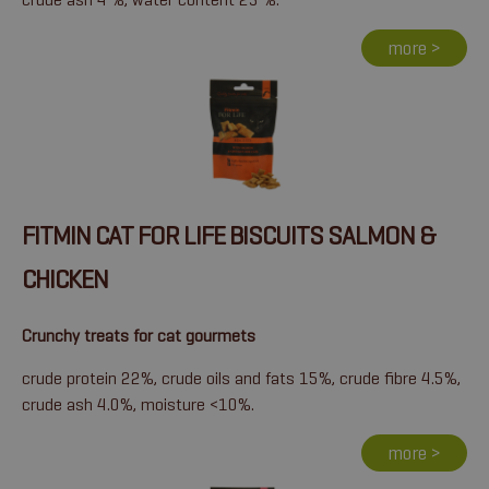
more >
FITMIN CAT FOR LIFE BISCUITS SALMON &
CHICKEN
Crunchy treats for cat gourmets
crude protein 22%, crude oils and fats 15%, crude fibre 4.5%,
crude ash 4.0%, moisture <10%.
more >