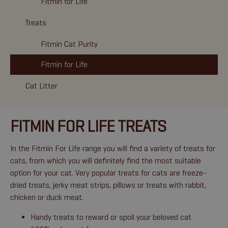
Fitmin for Life
Treats
Fitmin Cat Purity
Fitmin for Life
Cat Litter
FITMIN FOR LIFE TREATS
In the Fitmin For Life range you will find a variety of treats for
cats, from which you will definitely find the most suitable
option for your cat. Very popular treats for cats are freeze-
dried treats, jerky meat strips, pillows or treats with rabbit,
chicken or duck meat.
Handy treats to reward or spoil your beloved cat