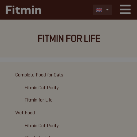
FITMIN FOR LIFE
Complete Food for Cats
Fitmin Cat Purity
Fitmin for Life
Wet Food
Fitmin Cat Purity