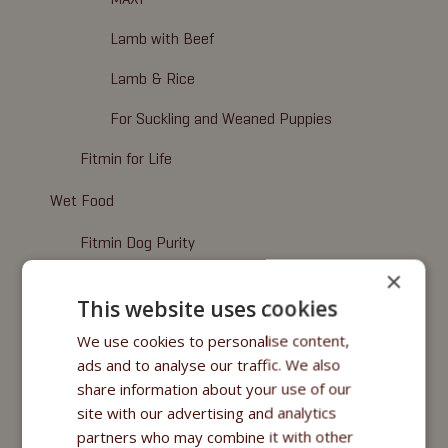
Lamb with Beef
Lamb & Rice
For Suckling and Weaned Puppies
Fitmin for Life
Wet Food
Fitmin Dog Purity
×
Nutritional Programme
This website uses cookies
Fitmin for Life
We use cookies to personalise content,
ads and to analyse our traffic. We also
Cosmetics
share information about your use of our
Fitmin for Life
site with our advertising and analytics
partners who may combine it with other