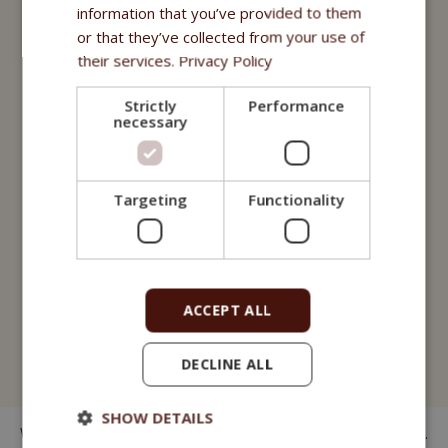
Nutritional supplements
information that you’ve provided to them
or that they’ve collected from your use of
Oils
their services.
Privacy Policy
Purity - Fitmin Apotheke
Strictly
Performance
necessary
Treats
Fitmin Dog Purity
Targeting
Functionality
Snax Bones
Snax Nuggets
Snax Stripes
ACCEPT ALL
Fitmin Nutritional Programme
DECLINE ALL
Fitmin for Life
SHOW DETAILS
We have been manufacturing kibbles for dogs since 1998.