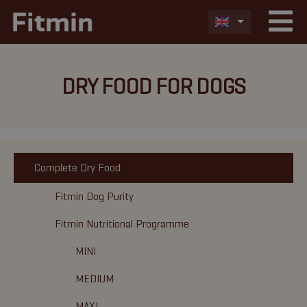
DRY FOOD FOR DOGS
Complete Dry Food
Fitmin Dog Purity
Fitmin Nutritional Programme
MINI
MEDIUM
MAXI