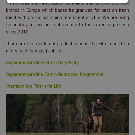
Fitmin was the first Czech company and one of the first
brands in Europe which bases its granules for pets on fresh
meat with an original moisture content of 70%. We are using
technology for adding fresh meat into the extrusion process
since 2010.
There are three different product lines in the Fitmin portfolio
of dry food for dogs (kibbles).
Superpremium line Fitmin Dog Purity
Superpremium line Fitmin Nutritional Programme
Premium line Fitmin for Life