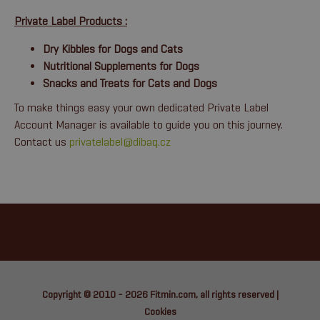
Private Label Products :
Dry Kibbles for Dogs and Cats
Nutritional Supplements for Dogs
Snacks and Treats for Cats and Dogs
To make things easy your own dedicated Private Label
Account Manager is available to guide you on this journey.
Contact us
privatelabel@dibaq.cz
Copyright © 2010 - 2026
Fitmin.com
, all rights reserved |
Cookies