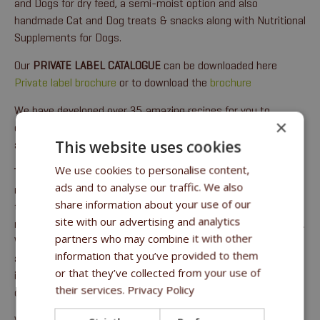
and Dogs for dry feed, a semi-moist option and also
handmade Cat and Dog treats & snacks along with Nutritional
Supplements for Dogs.
Our
PRIVATE LABEL CATALOGUE
can be downloaded here
Private label brochure
or to download the
brochure
We have developed over 35 amazing recipes for you to
×
choose from for your own private label using our 25+ years of
This website uses cookies
animal nutrition experience.
We use cookies to personalise content,
The SuperPremium
options give you pure goodness, creating
ads and to analyse our traffic. We also
mouth-watering kibbles with up to 30% fresh meat used in
share information about your use of our
the production along with superfoods like shiitake
site with our advertising and analytics
mushrooms, pumpkin, salmon oil, berries, fruit and vegetables.
partners who may combine it with other
We also have
premium
recipes and
optimal
options giving you
information that you’ve provided to them
a complete choice covering the animal’s complete lifespan at
or that they’ve collected from your use of
intelligent pricing. We care and create only the best food for
their services.
Privacy Policy
our animals.