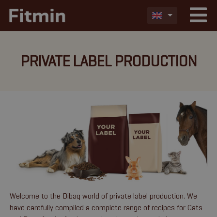
PRIVATE LABEL PRODUCTION
Welcome to the Dibaq world of private label production. We
have carefully compiled a complete range of recipes for Cats