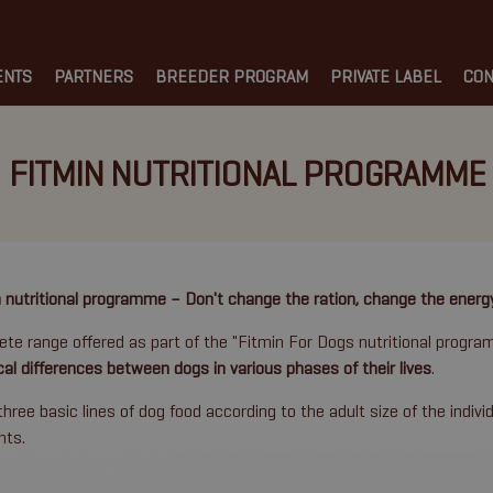
ENTS
PARTNERS
BREEDER PROGRAM
PRIVATE LABEL
CON
FITMIN NUTRITIONAL PROGRAMME
 nutritional programme – Don't change the ration, change the energ
te range offered as part of the "Fitmin For Dogs nutritional progr
cal differences between dogs in various phases of their lives
.
three basic lines of dog food according to the adult size of the indivi
nts.