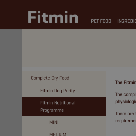
PET FOOD
INGREDI
Complete Dry Food
The Fitmin
Fitmin Dog Purity
The comple
physiologi
Fitmin Nutritional
Programme
There are 
requireme
MINI
MEDIUM