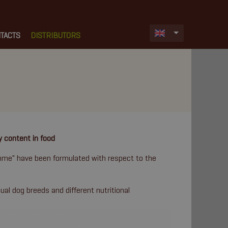
TACTS
DISTRIBUTORS
y content in food
amme" have been formulated with respect to the
dual dog breeds and different nutritional