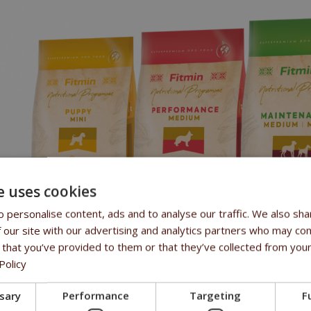
e uses cookies
 personalise content, ads and to analyse our traffic. We also sha
 our site with our advertising and analytics partners who may com
 that you’ve provided to them or that they’ve collected from your
Policy
IUM
and
MAXI
lines cover the dog's entire life cycle, from puppy to ol
ssary
Performance
Targeting
F