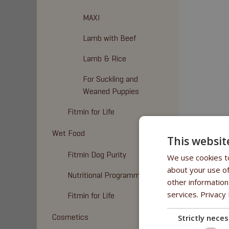
MAXI
Lamb with Beef
Lamb & Rice
For Suckling and
Weaned Puppies
Fitmin for Life
Wet Food
This websit
Fitmin Dog Purity
We use cookies to
about your use of
Nutritional Programme
other information
services.
Privacy 
Fitmin for Life
MINI
,
MED
Cosmetics
Strictly nece