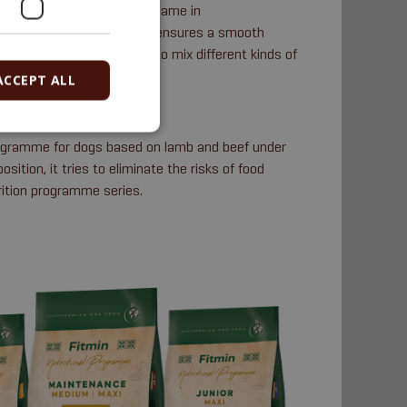
ents remains virtually the same in
gredients that changes. This ensures a smooth
stem; it is then possible to mix different kinds of
ACCEPT ALL
rogramme for dogs based on lamb and beef under
sition, it tries to eliminate the risks of food
rition programme series.