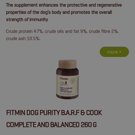
The supplement enhances the protective and regenerative
properties of the dog’s body and promotes the overall
strength of immunity
Crude protein 47%, crude oils and fat 9%, crude fibre 2%,
crude ash 10.5%.
more >
FITMIN DOG PURITY B.A.R.F & COOK
COMPLETE AND BALANCED 260 G