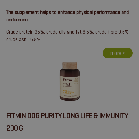
The supplement helps to enhance physical performance and
endurance
Crude protein 35%, crude oils and fat 6.5%, crude fibre 0.6%,
crude ash 16.2%.
more >
FITMIN DOG PURITY LONG LIFE & IMMUNITY
200 G