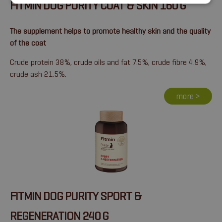
FITMIN DOG PURITY COAT & SKIN 160 G
The supplement helps to promote healthy skin and the quality
of the coat
Crude protein 38%, crude oils and fat 7.5%, crude fibre 4.9%,
crude ash 21.5%.
more >
FITMIN DOG PURITY SPORT &
REGENERATION 240 G