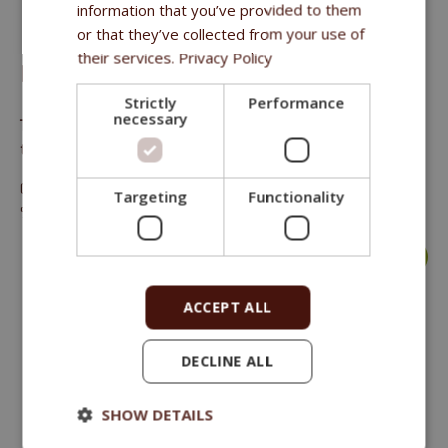
information that you’ve provided to them
or that they’ve collected from your use of
their services.
Privacy Policy
FITMIN DOG PURITY TEETH & GUMS 80 G
Strictly
Performance
necessary
The supplement helps to prevent the formation of plaque and
tartar in dogs mouth
Crude protein 3.5 %, crude oils and fat 4.5 %, crude fibre 4.8
Targeting
Functionality
%, crude ash 18.1 %.
more >
ACCEPT ALL
DECLINE ALL
SHOW DETAILS