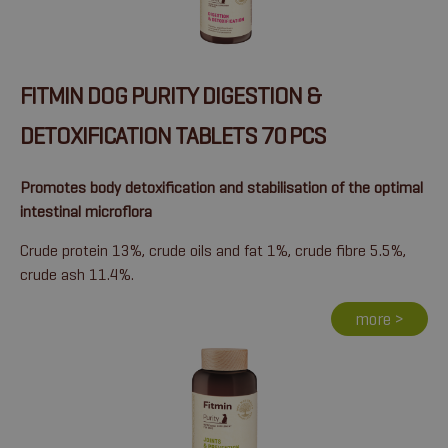
FITMIN DOG PURITY DIGESTION &
DETOXIFICATION TABLETS 70 PCS
Promotes body detoxification and stabilisation of the optimal
intestinal microflora
Crude protein 13%, crude oils and fat 1%, crude fibre 5.5%,
crude ash 11.4%.
more >