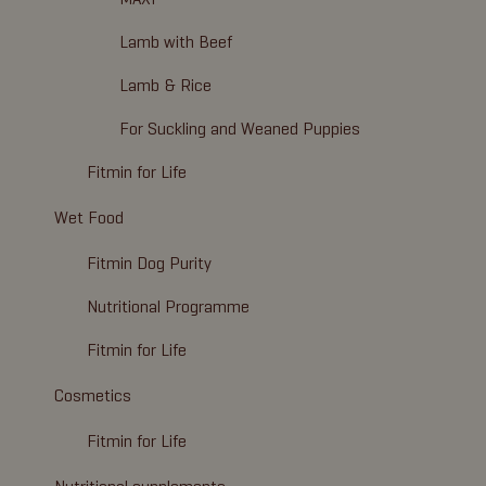
Lamb with Beef
Lamb & Rice
For Suckling and Weaned Puppies
Fitmin for Life
Wet Food
Fitmin Dog Purity
Nutritional Programme
Fitmin for Life
Cosmetics
Fitmin for Life