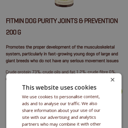
FITMIN DOG PURITY JOINTS & PREVENTION
200 G
Promotes the proper development of the musculoskeletal
system, particularly in fast-growing young dogs of large and
giant breeds who do not have any serious movement issues
Crude protein 73%, crude oils and fat 1.2%, crude fibre 0%,
×
crude ash 10.3%.
This website uses cookies
more >
We use cookies to personalise content,
ads and to analyse our traffic. We also
share information about your use of our
site with our advertising and analytics
partners who may combine it with other