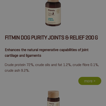
FITMIN DOG PURITY JOINTS & RELIEF 200 G
Enhances the natural regenerative capabilities of joint
cartilage and ligaments
Crude protein 72%, crude oils and fat 1.2%, crude fibre 0.1%,
crude ash 9.2%.
more >