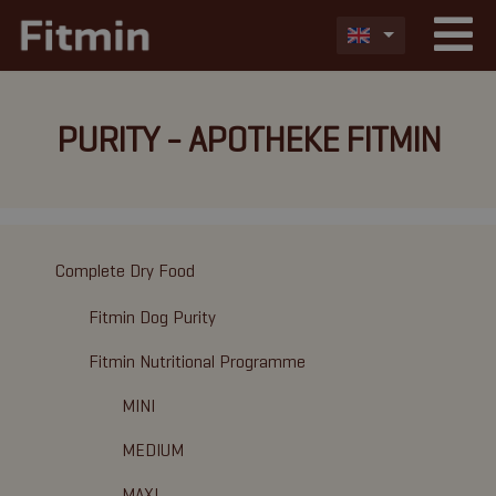
PURITY - APOTHEKE FITMIN
Complete Dry Food
Fitmin Dog Purity
Fitmin Nutritional Programme
MINI
MEDIUM
MAXI