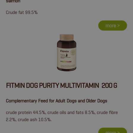
salmon
Crude fat 99.5%
more >
FITMIN DOG PURITY MULTIVITAMIN 200 G
Complementary Feed for Adult Dogs and Older Dogs
crude protein 44.5%, crude oils and fats 8.5%, crude fibre
2.2%, crude ash 10.5%.
more >