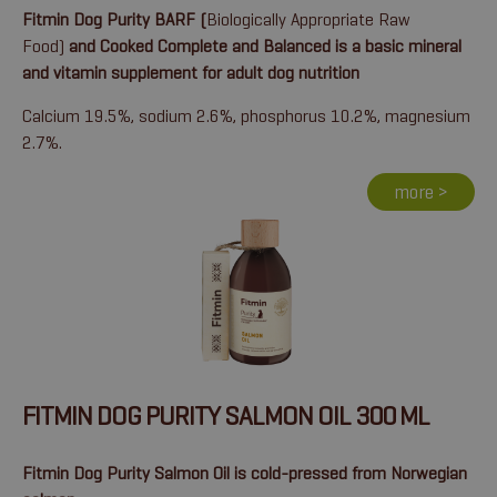
Fitmin Dog Purity BARF (
Biologically Appropriate Raw
Food)
and Cooked Complete and Balanced is a basic mineral
and vitamin supplement for adult dog nutrition
Calcium 19.5%, sodium 2.6%, phosphorus 10.2%, magnesium
2.7%.
more >
FITMIN DOG PURITY SALMON OIL 300 ML
Fitmin Dog Purity Salmon Oil is cold-pressed from Norwegian