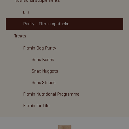
Nutritional supplements
Oils
Purity - Fitmin Apotheke
Treats
Fitmin Dog Purity
Snax Bones
Snax Nuggets
Snax Stripes
Fitmin Nutritional Programme
Fitmin for Life