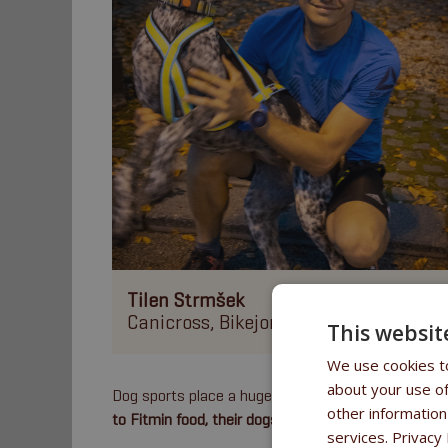
Tilen Strmšek
Canicross, Bikejoring, Scootering
This websit
We use cookies to
about your use of
Dog sports place a huge
emphasis on proper nutrit
other information
to Fitmin food, their dogs prosper and achieve fant
services.
Privacy 