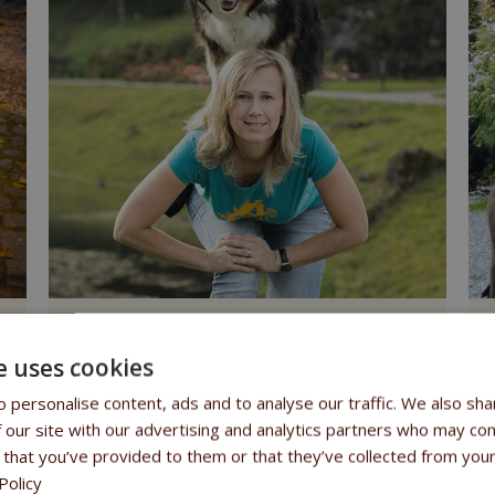
Monika Olšovská
Dogdance
C
e uses cookies
 personalise content, ads and to analyse our traffic. We also sha
 our site with our advertising and analytics partners who may com
ion
, which is why we are delighted that members of the Fitmin Tea
 that you’ve provided to them or that they’ve collected from your
astic results
.
Policy