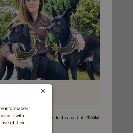
Jana Mareková
×
anicross, Skijoring
re information
bine it with
m have decided to use our products and that
thanks
 use of their