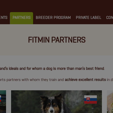
ENTS
PARTNERS
BREEDER PROGRAM
PRIVATE LABEL
CON
FITMIN PARTNERS
and’s ideals and for whom a dog is more than man’s best friend
.
ports partners with whom they train and
achieve excellent results
in d