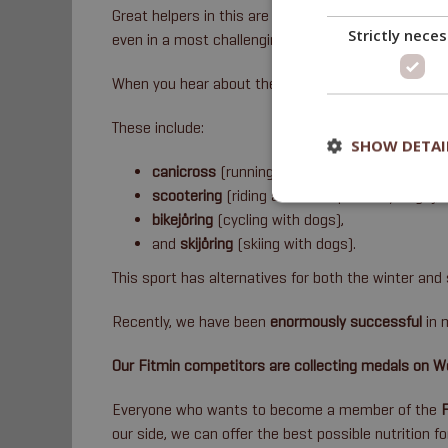
Great helpers in this are also
Fitmin nutritional s
Strictly nece
even in a most challenging period.
When you hear about the Fitmin Team, it will often b
These include:
SHOW DETAI
canicross
(running with dogs),
scootering
(riding a scooter pulled by dogs),
bikejöring
(cycling with dogs),
and
skijöring
(skiing with dogs).
This sport has alternatives for both the winter an
Recently, we have been
enormously successful
in 
Our Fitmin competitors are collecting medals on 
Everyone who wants to become a member of the
our side, we can offer the best possible nutrition f