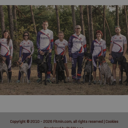
Copyright © 2010 - 2026
Fitmin.com
, all rights reserved |
Cookies