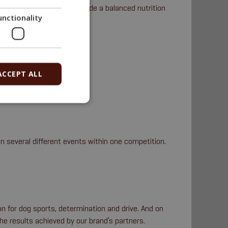
to the last detail to provide a balanced nutrition
unctionality
a sled, a cart etc.).
ACCEPT ALL
n several different events within one competition.
n for dog sports, determination and drive. And on
the results achieved by our brand’s partners.