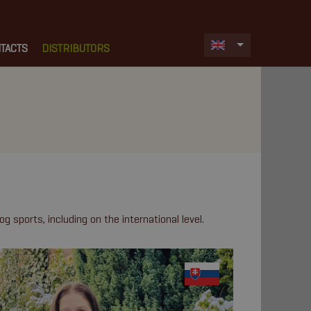
TACTS
DISTRIBUTORS
og sports, including on the international level.