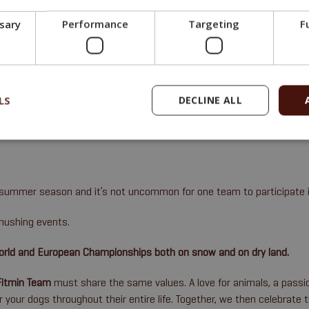
upplements
that are used whenever a dog’s feed needs to be fine-tuned 
ssary
Performance
Targeting
F
e in sports collectively called
mushing
(in which a team of dogs pulls 
LS
DECLINE ALL
d summer season and it’s not uncommon for one team to participate i
mushing events.
World and European Championships both on snow and on dry land.
Fitmin Team
must share the same values. A love for animals, a passio
or your dogs throughout their entire life. Together, we then celebrate 