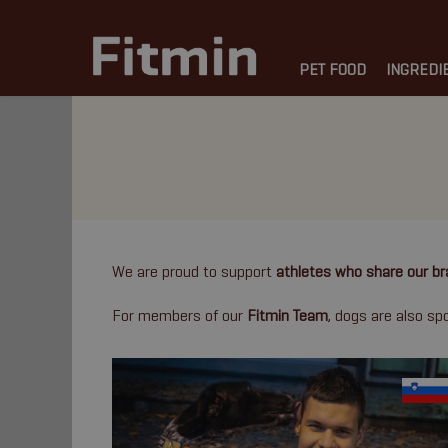
PET FOOD
INGREDI
We are proud to support
athletes who share our br
For members of our
Fitmin Team
, dogs are also s