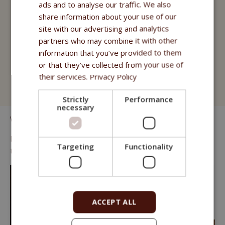
Fitmin for Life
ads and to analyse our traffic. We also
share information about your use of our
Treats
site with our advertising and analytics
partners who may combine it with other
Fitmin Cat Purity
information that you’ve provided to them
Fitmin for Life
or that they’ve collected from your use of
their services.
Privacy Policy
Cat Litter
Strictly
Performance
necessary
We know that many cats prefer "wet" food.
For those we offer juicy pouches of high quality meat and fish
Targeting
Functionality
that can complement any dry kibble menu.
ACCEPT ALL