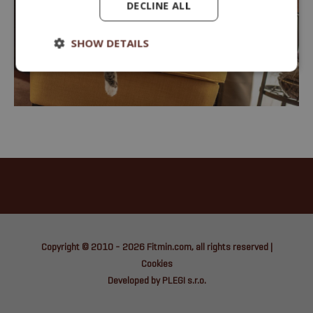
DECLINE ALL
SHOW DETAILS
Copyright © 2010 - 2026
Fitmin.com
, all rights reserved |
Cookies
Developed by PLEGI s.r.o.