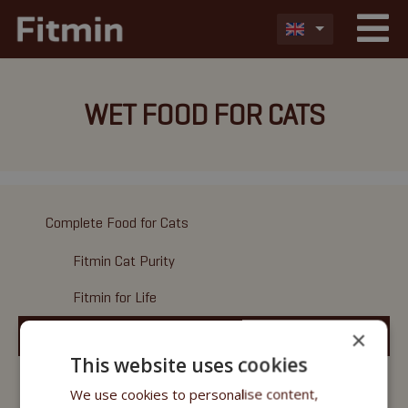
WET FOOD FOR CATS
Complete Food for Cats
Fitmin Cat Purity
Fitmin for Life
×
Wet Food
This website uses cookies
Fitmin Cat Purity
We use cookies to personalise content,