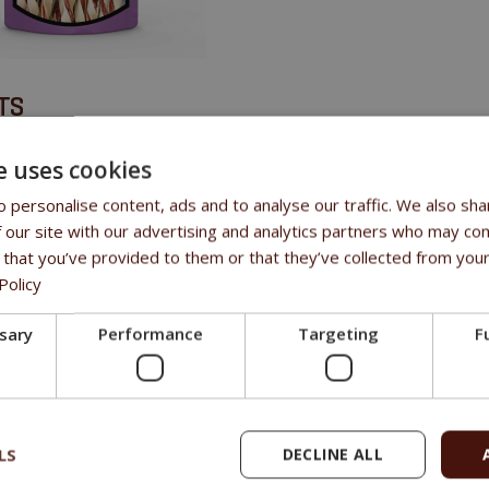
TS
meaty flavour
e uses cookies
e
 personalise content, ads and to analyse our traffic. We also sha
rants
 our site with our advertising and analytics partners who may com
 treat
 that you’ve provided to them or that they’ve collected from your
Policy
SITION
ssary
Performance
Targeting
F
, fish 25%, sorbitol 2%, glycerin 3%, starch 3%, salt 0.2%.
LS
DECLINE ALL