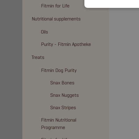
Fitmin for Life
Nutritional supplements
Oils
Purity - Fitmin Apotheke
Treats
Fitmin Dog Purity
Snax Bones
Snax Nuggets
Snax Stripes
Fitmin Nutritional
Programme