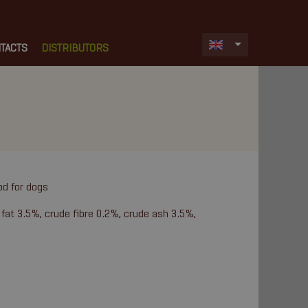
TACTS
DISTRIBUTORS
od for dogs
 fat 3.5%, crude fibre 0.2%, crude ash 3.5%,