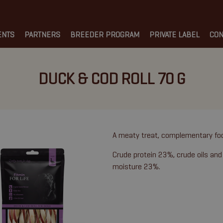
ENTS
PARTNERS
BREEDER PROGRAM
PRIVATE LABEL
CON
DUCK & COD ROLL 70 G
A meaty treat, complementary fo
Crude protein 23%, crude oils and
moisture 23%.