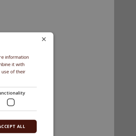
×
re information
bine it with
 use of their
unctionality
ACCEPT ALL