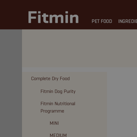
PET FOOD
INGREDI
Complete Dry Food
Fitmin Dog Purity
Fitmin Nutritional
Programme
MINI
MEDIUM