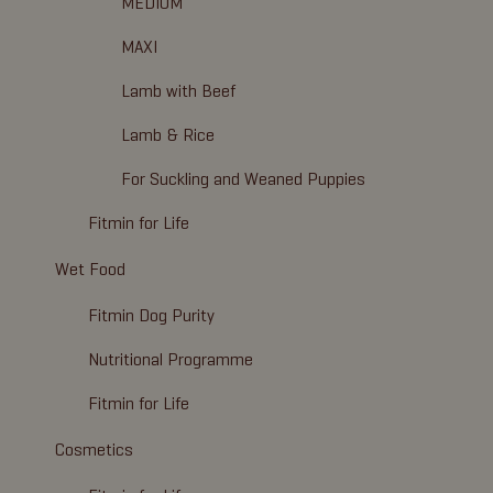
MEDIUM
MAXI
Lamb with Beef
Lamb & Rice
For Suckling and Weaned Puppies
Fitmin for Life
Wet Food
Fitmin Dog Purity
Nutritional Programme
Fitmin for Life
Cosmetics