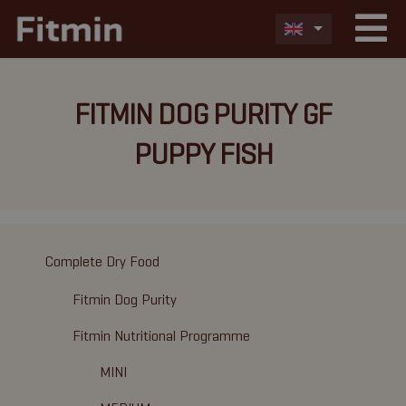
FITMIN DOG PURITY GF
PUPPY FISH
Complete Dry Food
Fitmin Dog Purity
Fitmin Nutritional Programme
MINI