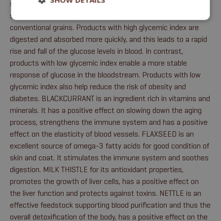
source of protein and helps prevent the formation of urinary
stones. Peas have a much lower glycemic index than the
conventional grains. Products with high glycemic index are
digested and absorbed more quickly, and this leads to a rapid
rise and fall of the glucose levels in blood. In contrast,
products with low glycemic index enable a more stable
response of glucose in the bloodstream. Products with low
glycemic index also help reduce the risk of obesity and
diabetes. BLACKCURRANT is an ingredient rich in vitamins and
minerals. It has a positive effect on slowing down the aging
process, strengthens the immune system and has a positive
effect on the elasticity of blood vessels. FLAXSEED is an
excellent source of omega-3 fatty acids for good condition of
skin and coat. It stimulates the immune system and soothes
digestion. MILK THISTLE for its antioxidant properties,
promotes the growth of liver cells, has a positive effect on
the liver function and protects against toxins. NETTLE is an
effective feedstock supporting blood purification and thus the
overall detoxification of the body, has a positive effect on the