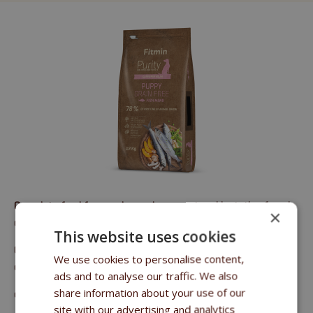
Complete food for puppies and pregnant and lactating female
×
dogs of all breeds
This website uses cookies
Crude protein 30%, crude oils and fats 20.5%, crude fibre 3%,
We use cookies to personalise content,
crude ash 6.5%, calcium 1.35%, phosphorus 1%.
ads and to analyse our traffic. We also
share information about your use of our
email:
sales@fitmin.com
site with our advertising and analytics