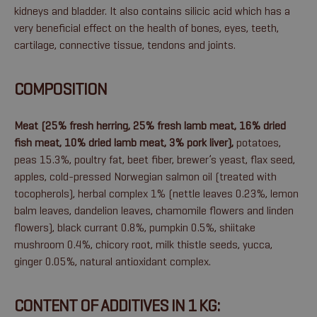
kidneys and bladder. It also contains silicic acid which has a
very beneficial effect on the health of bones, eyes, teeth,
cartilage, connective tissue, tendons and joints.
COMPOSITION
Meat (25% fresh herring, 25% fresh lamb meat, 16% dried
fish meat, 10% dried lamb meat, 3% pork liver),
potatoes,
peas 15.3%, poultry fat, beet fiber, brewer’s yeast, flax seed,
apples, cold-pressed Norwegian salmon oil (treated with
tocopherols), herbal complex 1% (nettle leaves 0.23%, lemon
balm leaves, dandelion leaves, chamomile flowers and linden
flowers), black currant 0.8%, pumpkin 0.5%, shiitake
mushroom 0.4%, chicory root, milk thistle seeds, yucca,
ginger 0.05%, natural antioxidant complex.
CONTENT OF ADDITIVES IN 1 KG: