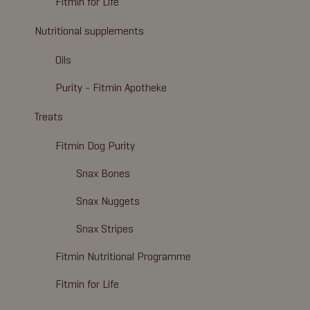
Fitmin for Life
Nutritional supplements
Oils
Purity - Fitmin Apotheke
Treats
Fitmin Dog Purity
Snax Bones
Snax Nuggets
Snax Stripes
Fitmin Nutritional Programme
Fitmin for Life