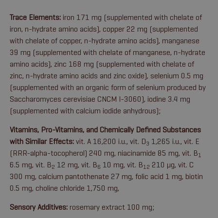
Trace Elements:
iron 171 mg (supplemented with chelate of
iron, n-hydrate amino acids), copper 22 mg (supplemented
with chelate of copper, n-hydrate amino acids), manganese
39 mg (supplemented with chelate of manganese, n-hydrate
amino acids), zinc 168 mg (supplemented with chelate of
zinc, n-hydrate amino acids and zinc oxide), selenium 0.5 mg
(supplemented with an organic form of selenium produced by
Saccharomyces cerevisiae CNCM I-3060), iodine 3.4 mg
(supplemented with calcium iodide anhydrous);
Vitamins, Pro-Vitamins, and Chemically Defined Substances
with Similar Effects:
vit. A 16,200 i.u., vit. D
1,265 i.u., vit. E
3
(RRR-alpha-tocopherol) 240 mg, niacinamide 85 mg, vit. B
1
6.5 mg, vit. B
12 mg, vit. B
10 mg, vit. B
210 µg, vit. C
2
6
12
300 mg, calcium pantothenate 27 mg, folic acid 1 mg, biotin
0.5 mg, choline chloride 1,750 mg,
Sensory Additives:
rosemary extract 100 mg;