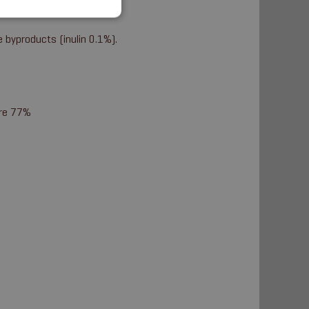
e byproducts (inulin 0.1%).
ure 77%