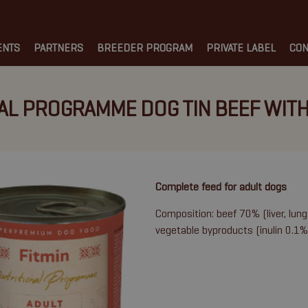
ENTS
PARTNERS
BREEDER PROGRAM
PRIVATE LABEL
CON
AL PROGRAMME DOG TIN BEEF WITH
Complete feed for adult dogs
Composition: beef 70% (liver, lung
vegetable byproducts (inulin 0.1%