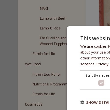
MAXI
Lamb with Beef
Lamb & Rice
This websit
For Suckling and
Weaned Puppies
We use cookies to
about your use of
Fitmin for Life
BENEFI
other information
services.
Privacy 
Wet Food
- a high p
Fitmin Dog Purity
Strictly nece
- linseed 
Nutritional Programme
- without 
Fitmin for Life
- without 
SHOW DETAI
Cosmetics