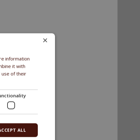
×
re information
bine it with
 use of their
unctionality
ACCEPT ALL