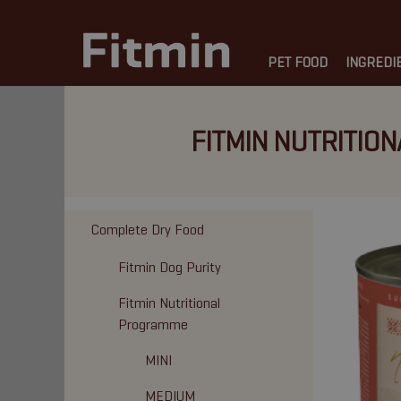
PET FOOD
INGREDI
FITMIN NUTRITION
Complete Dry Food
Fitmin Dog Purity
Fitmin Nutritional
Programme
MINI
MEDIUM