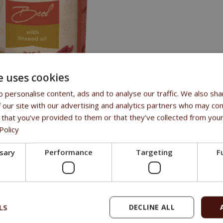
e uses cookies
 personalise content, ads and to analyse our traffic. We also sha
 our site with our advertising and analytics partners who may com
TS
 that you’ve provided to them or that they’ve collected from your
Policy
roportion of fresh beef
ssary
Performance
Targeting
F
oil to support digestion and a beautiful coat,
cereals or soy, GMO free
added colourants, preservatives, or flavourings
LS
DECLINE ALL