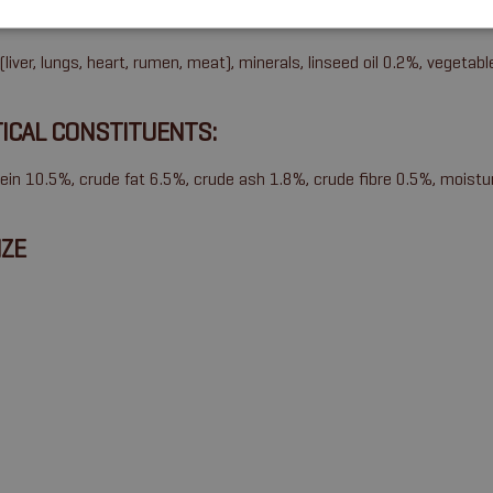
SITION
liver, lungs, heart, rumen, meat), minerals, linseed oil 0.2%, vegetabl
ICAL CONSTITUENTS:
ein 10.5%, crude fat 6.5%, crude ash 1.8%, crude fibre 0.5%, moist
IZE