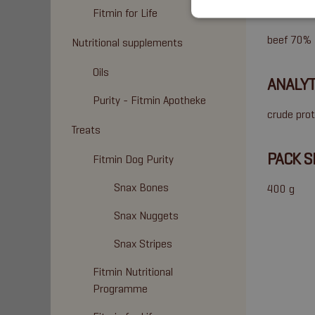
COMPO
Fitmin for Life
beef 70% (
Nutritional supplements
Oils
ANALYT
Purity - Fitmin Apotheke
crude prot
Treats
PACK S
Fitmin Dog Purity
Snax Bones
400 g
Snax Nuggets
Snax Stripes
Fitmin Nutritional
Programme