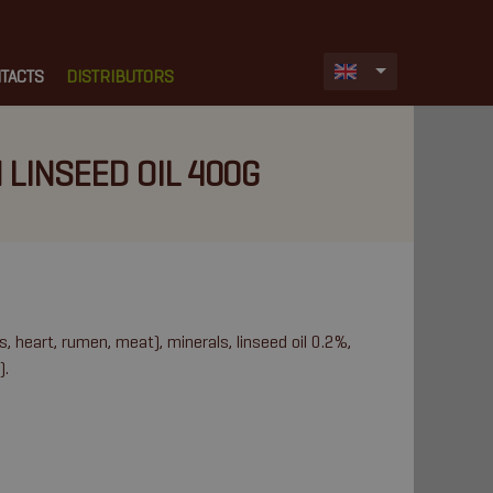
TACTS
DISTRIBUTORS
 LINSEED OIL 400G
s, heart, rumen, meat), minerals, linseed oil 0.2%,
).