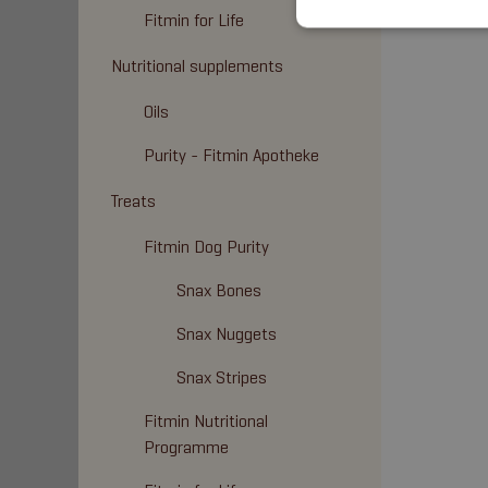
Fitmin for Life
Nutritional supplements
Oils
Purity - Fitmin Apotheke
Treats
Fitmin Dog Purity
Snax Bones
Snax Nuggets
Snax Stripes
Fitmin Nutritional
Programme