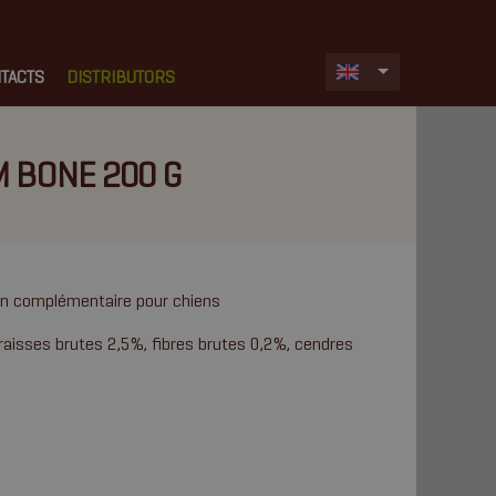
TACTS
DISTRIBUTORS
M BONE 200 G
ion complémentaire pour chiens
raisses brutes 2,5%, fibres brutes 0,2%, cendres