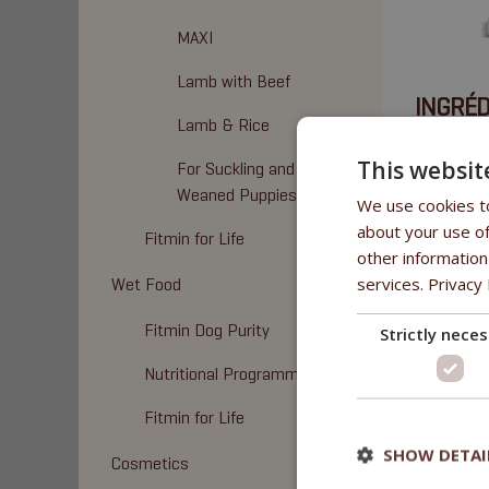
MAXI
Lamb with Beef
INGRÉD
Lamb & Rice
Viande de 
This websit
For Suckling and
Weaned Puppies
We use cookies to
about your use of
Fitmin for Life
other information
services.
Privacy 
Wet Food
Fitmin Dog Purity
Strictly nece
Nutritional Programme
Fitmin for Life
SHOW DETAI
Cosmetics