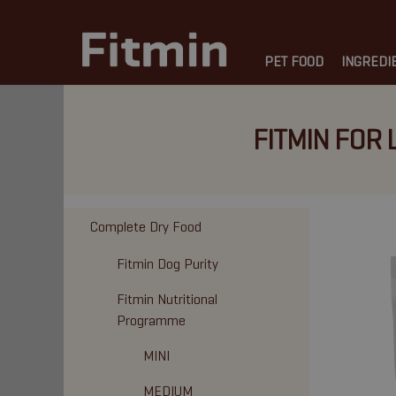
PET FOOD
INGREDI
FITMIN FOR 
Complete Dry Food
Fitmin Dog Purity
Fitmin Nutritional
Programme
MINI
MEDIUM