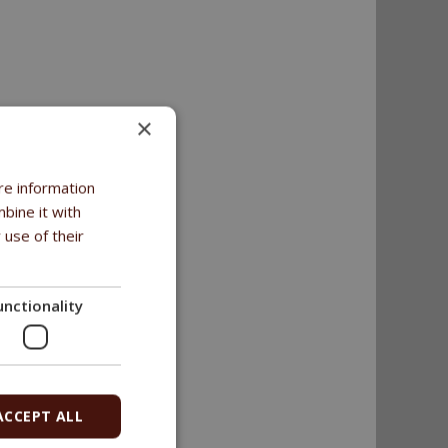
×
2%.
re information
bine it with
 use of their
unctionality
ACCEPT ALL