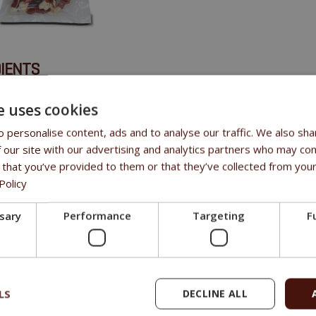
IENTS
canard 47,3%, os de calcium 50%, sorbitol 2%, amidon 0,5%, sel 0,
e uses cookies
 personalise content, ads and to analyse our traffic. We also sha
 our site with our advertising and analytics partners who may com
 that you’ve provided to them or that they’ve collected from your
Policy
ssary
Performance
Targeting
F
LS
DECLINE ALL