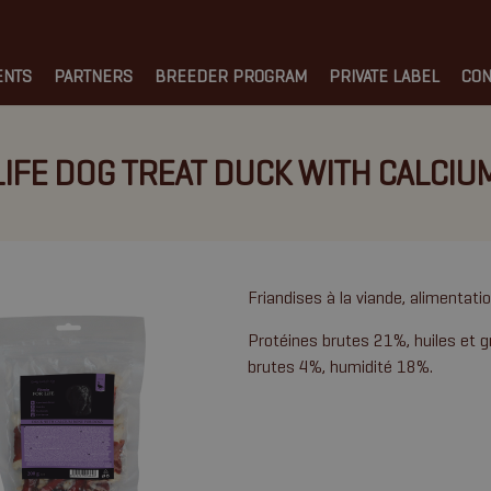
ENTS
PARTNERS
BREEDER PROGRAM
PRIVATE LABEL
CON
LIFE DOG TREAT DUCK WITH CALCIU
Friandises à la viande, alimentat
Protéines brutes 21%, huiles et g
brutes 4%, humidité 18%.