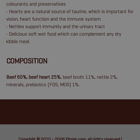
colourants and preservatives
• Hearts are a natural source of taurine, which is important for
vision, heart function and the immune system
• Nettles support immunity and the urinary tract
• Delicious soft wet food which can complement any dry
kibble meal.
COMPOSITION
Beef 60%, beef heart 25%
, beef broth 11%, nettle 2%,
minerals, prebiotics (FOS, MOS) 1%.
Copyright © 2010 - 2026
Fitmin.com
, all rights reserved |