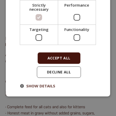
Strictly
Performance
necessary
Targeting
Functionality
Fitmin Purity Cat Complete feed for all cats – beef with
hearts in gravy with nettles
Analytical components:
moisture 71%, crude protein 12%,
ACCEPT ALL
crude oils and fats 15%, crude ash 1%, crude fibre 0.5%.
DECLINE ALL
email:
sales@fitmin.com
SHOW DETAILS
BENEFITS
• Complete feed for all cats and also for kittens
• Honest meat in gravy without added grains, sugars,