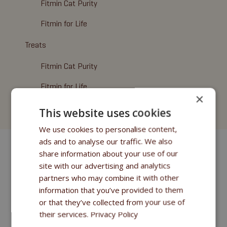
Fitmin Cat Purity
Fitmin for Life
Treats
Fitmin Cat Purity
Fitmin for Life
×
Cat Litter
This website uses cookies
We use cookies to personalise content,
ads and to analyse our traffic. We also
share information about your use of our
site with our advertising and analytics
partners who may combine it with other
information that you’ve provided to them
or that they’ve collected from your use of
their services.
Privacy Policy