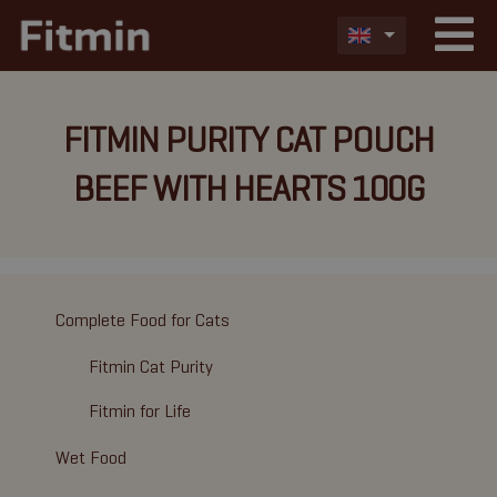
FITMIN PURITY CAT POUCH
BEEF WITH HEARTS 100G
Complete Food for Cats
Fitmin Cat Purity
Fitmin for Life
Wet Food