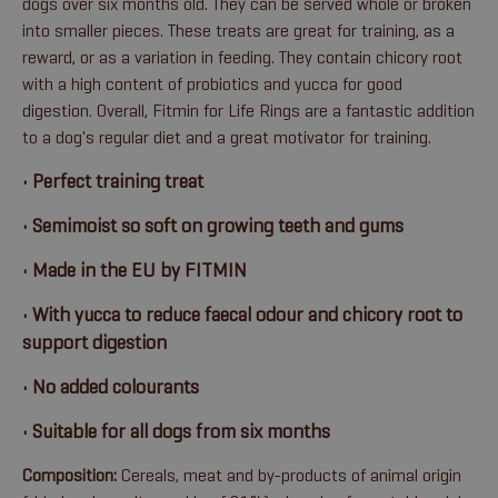
dogs over six months old. They can be served whole or broken
into smaller pieces. These treats are great for training, as a
reward, or as a variation in feeding. They contain chicory root
with a high content of probiotics and yucca for good
digestion. Overall, Fitmin for Life Rings are a fantastic addition
to a dog's regular diet and a great motivator for training.
• Perfect training treat
• Semimoist so soft on growing teeth and gums
• Made in the EU by FITMIN
• With yucca to reduce faecal odour and chicory root to
support digestion
• No added colourants
• Suitable for all dogs from six months
Composition:
Cereals, meat and by-products of animal origin