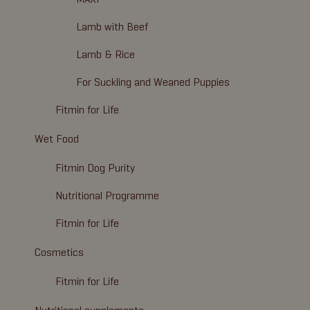
Lamb with Beef
Lamb & Rice
For Suckling and Weaned Puppies
Fitmin for Life
Wet Food
Fitmin Dog Purity
Nutritional Programme
Fitmin for Life
Cosmetics
Fitmin for Life