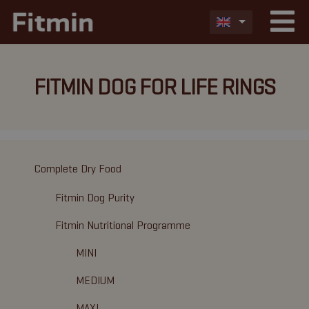
FITMIN DOG FOR LIFE RINGS
Complete Dry Food
Fitmin Dog Purity
Fitmin Nutritional Programme
MINI
MEDIUM
MAXI