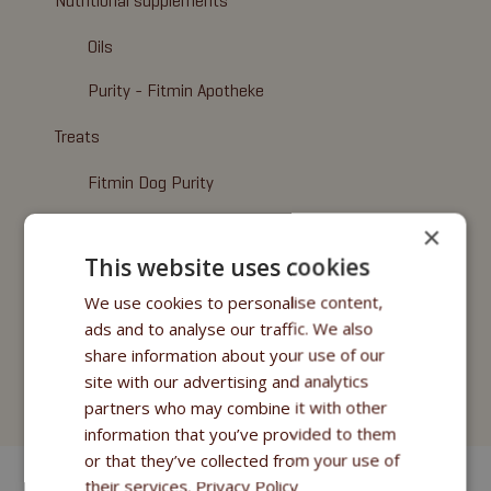
Nutritional supplements
Oils
Purity - Fitmin Apotheke
Treats
Fitmin Dog Purity
Snax Bones
×
This website uses cookies
Snax Nuggets
We use cookies to personalise content,
Snax Stripes
ads and to analyse our traffic. We also
share information about your use of our
Fitmin Nutritional Programme
site with our advertising and analytics
Fitmin for Life
partners who may combine it with other
information that you’ve provided to them
or that they’ve collected from your use of
their services.
Privacy Policy