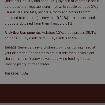
(dried pork, poultry and beef 31%), glycerin of vegetable origin,
by-products of vegetable origin (of which apple pomace 5%),
various, oils and fats, minerals, roots and products from
obtained from them (chicory root 0.01%), other plants and
products obtained from them (yucca 0.01%).
Analytical Components:
Moisture 15%, crude protein 20.4%,
crude fat 9.3%, crude fibre 2.6%, crude ash 9%.
Dosage:
Serve as a reward when playing or training, feed at
your discretion. These treats are suitable for puppies older
than 6 months. Supervise your dog while feeding treats.
Provide plenty of fresh water.
Package
: 400g