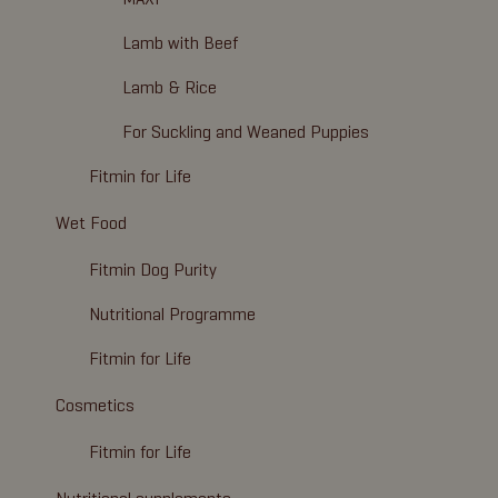
Lamb with Beef
Lamb & Rice
For Suckling and Weaned Puppies
Fitmin for Life
Wet Food
Fitmin Dog Purity
Nutritional Programme
Fitmin for Life
Cosmetics
Fitmin for Life