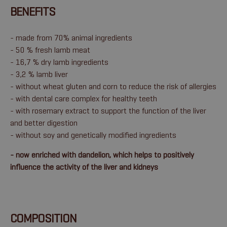
BENEFITS
- made from 70% animal ingredients
- 50 % fresh lamb meat
- 16,7 % dry lamb ingredients
- 3,2 % lamb liver
- without wheat gluten and corn to reduce the risk of allergies
- with dental care complex for healthy teeth
- with rosemary extract to support the function of the liver
and better digestion
- without soy and genetically modified ingredients
- now enriched with dandelion, which helps to positively
influence the activity of the liver and kidneys
COMPOSITION