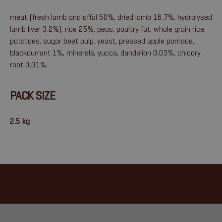
meat (fresh lamb and offal 50%, dried lamb 16.7%, hydrolysed
lamb liver 3.2%), rice 25%, peas, poultry fat, whole grain rice,
potatoes, sugar beet pulp, yeast, pressed apple pomace,
blackcurrant 1%, minerals, yucca, dandelion 0.03%, chicory
root 0.01%.
PACK SIZE
2.5 kg