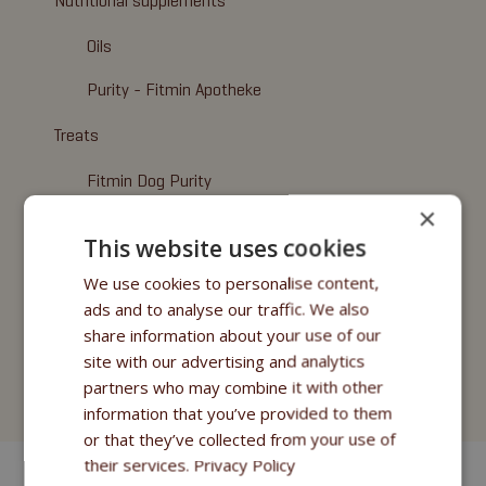
Nutritional supplements
Oils
Purity - Fitmin Apotheke
Treats
Fitmin Dog Purity
×
Snax Bones
This website uses cookies
Snax Nuggets
We use cookies to personalise content,
ads and to analyse our traffic. We also
Snax Stripes
share information about your use of our
Fitmin Nutritional Programme
site with our advertising and analytics
partners who may combine it with other
Fitmin for Life
information that you’ve provided to them
or that they’ve collected from your use of
their services.
Privacy Policy