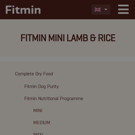
FITMIN MINI LAMB & RICE
Complete Dry Food
Fitmin Dog Purity
Fitmin Nutritional Programme
MINI
MEDIUM
MAXI