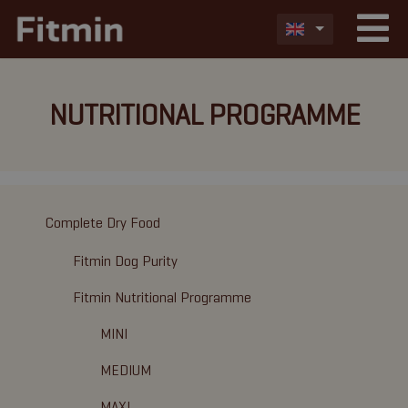
NUTRITIONAL PROGRAMME
Complete Dry Food
Fitmin Dog Purity
Fitmin Nutritional Programme
MINI
MEDIUM
MAXI