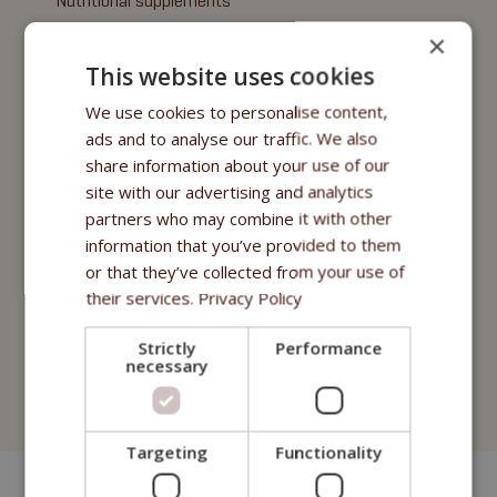
Nutritional supplements
×
Oils
This website uses cookies
Purity - Fitmin Apotheke
We use cookies to personalise content,
ads and to analyse our traffic. We also
Treats
share information about your use of our
Fitmin Dog Purity
site with our advertising and analytics
partners who may combine it with other
Snax Bones
information that you’ve provided to them
or that they’ve collected from your use of
Snax Nuggets
their services.
Privacy Policy
Snax Stripes
Strictly
Performance
Fitmin Nutritional Programme
necessary
Fitmin for Life
Targeting
Functionality