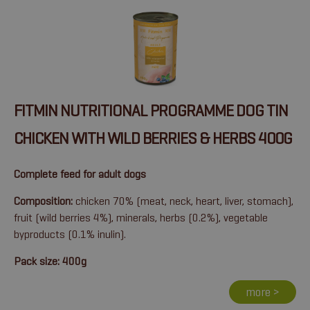
FITMIN NUTRITIONAL PROGRAMME DOG TIN
CHICKEN WITH WILD BERRIES & HERBS 400G
Complete feed for adult dogs
Composition:
chicken 70% (meat, neck, heart, liver, stomach),
fruit (wild berries 4%), minerals, herbs (0.2%), vegetable
byproducts (0.1% inulin).
Pack size: 400g
more >