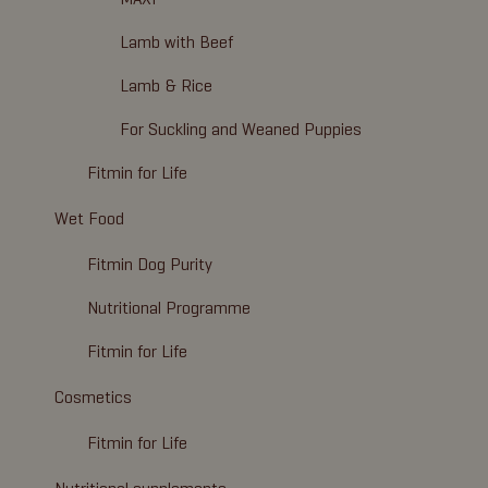
Lamb with Beef
Lamb & Rice
For Suckling and Weaned Puppies
Fitmin for Life
Wet Food
Fitmin Dog Purity
Nutritional Programme
Fitmin for Life
Cosmetics
Fitmin for Life