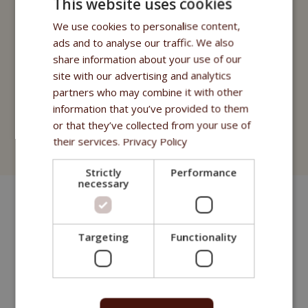
This website uses cookies
Fitmin Cat Purity
We use cookies to personalise content,
Fitmin for Life
ads and to analyse our traffic. We also
share information about your use of our
Treats
site with our advertising and analytics
Fitmin Cat Purity
partners who may combine it with other
information that you’ve provided to them
Fitmin for Life
or that they’ve collected from your use of
their services.
Privacy Policy
Cat Litter
Strictly
Performance
necessary
Targeting
Functionality