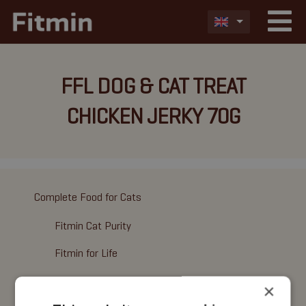
FFL DOG & CAT TREAT
CHICKEN JERKY 70G
Complete Food for Cats
Fitmin Cat Purity
Fitmin for Life
Wet Food
×