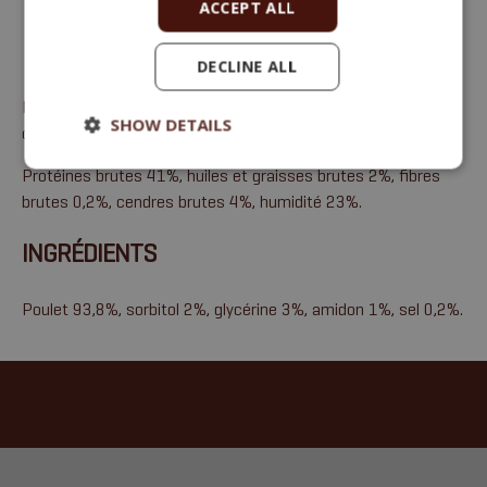
ACCEPT ALL
DECLINE ALL
Friandises à la viande, alimentation complémentaire pour
SHOW DETAILS
chiens et chats
Protéines brutes 41%, huiles et graisses brutes 2%, fibres
brutes 0,2%, cendres brutes 4%, humidité 23%.
INGRÉDIENTS
Poulet 93,8%, sorbitol 2%, glycérine 3%, amidon 1%, sel 0,2%.