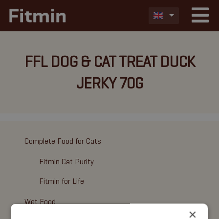
FFL DOG & CAT TREAT DUCK
JERKY 70G
Complete Food for Cats
Fitmin Cat Purity
Fitmin for Life
Wet Food
×