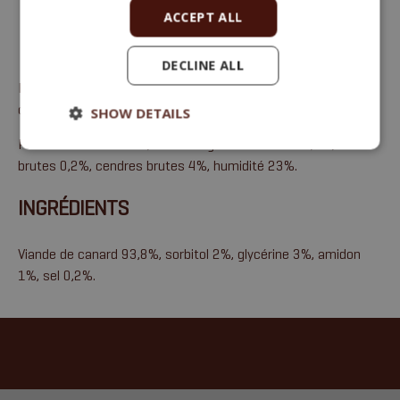
ACCEPT ALL
DECLINE ALL
Friandises à la viande, alimentation complémentaire pour
chiens et chats
SHOW DETAILS
Protéines brutes 41%, huiles et graisses brutes 3,5%, fibres
brutes 0,2%, cendres brutes 4%, humidité 23%.
INGRÉDIENTS
Viande de canard 93,8%, sorbitol 2%, glycérine 3%, amidon
1%, sel 0,2%.