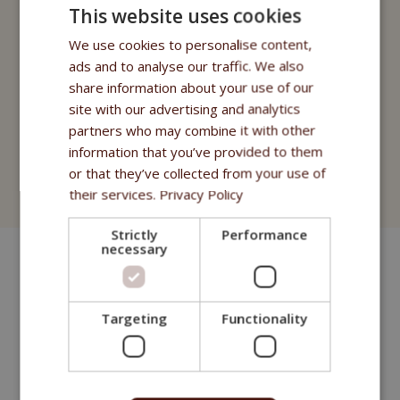
Fitmin Cat Purity
This website uses cookies
Fitmin for Life
We use cookies to personalise content,
ads and to analyse our traffic. We also
Treats
share information about your use of our
site with our advertising and analytics
Fitmin Cat Purity
partners who may combine it with other
information that you’ve provided to them
Fitmin for Life
or that they’ve collected from your use of
Cat Litter
their services.
Privacy Policy
Strictly
Performance
necessary
Targeting
Functionality